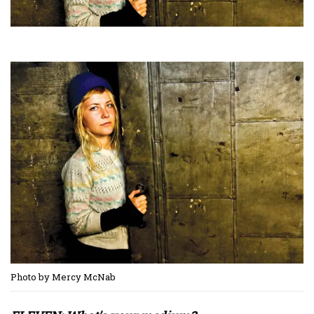
Photo by Mercy McNab