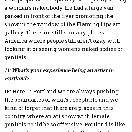
a woman’s naked body. He had a large van
parked in front of the flyer promoting the
show in the window of the Flaming Lips art
gallery. There are still so many places in
America where people still aren’t okay with
looking at or seeing women’s naked bodies or
genitals.
11: What’s your experience being an artist in
Portland?
IF:
Here in Portland we are always pushing
the boundaries of what’s acceptable and we
kind of forget that there are places in this
country where an art show with female
genitals could be so offensive. Portland is like