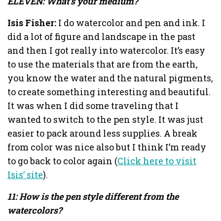
ELEVEN: What’s your medium?
Isis Fisher:
I do watercolor and pen and ink. I
did a lot of figure and landscape in the past
and then I got really into watercolor. It’s easy
to use the materials that are from the earth,
you know the water and the natural pigments,
to create something interesting and beautiful.
It was when I did some traveling that I
wanted to switch to the pen style. It was just
easier to pack around less supplies. A break
from color was nice also but I think I’m ready
to go back to color again (
Click here to visit
Isis’ site
).
11: How is the pen style different from the
watercolors?