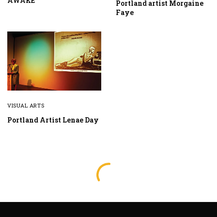
AWAKE
Portland artist Morgaine
Faye
VISUAL ARTS
Portland Artist Lenae Day