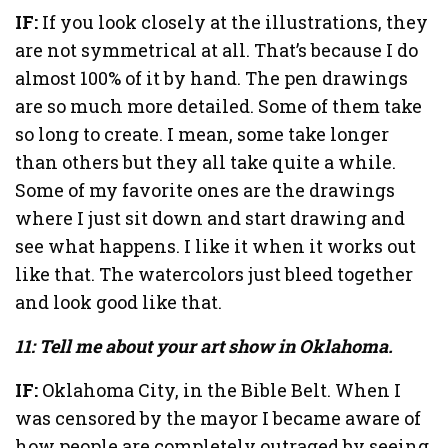
IF:
If you look closely at the illustrations, they
are not symmetrical at all. That’s because I do
almost 100% of it by hand. The pen drawings
are so much more detailed. Some of them take
so long to create. I mean, some take longer
than others but they all take quite a while.
Some of my favorite ones are the drawings
where I just sit down and start drawing and
see what happens. I like it when it works out
like that. The watercolors just bleed together
and look good like that.
11: Tell me about your art show in Oklahoma.
IF:
Oklahoma City, in the Bible Belt. When I
was censored by the mayor I became aware of
how people are completely outraged by seeing