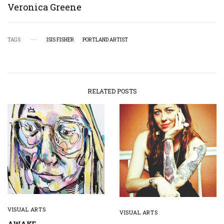
Veronica Greene
TAGS
ISIS FISHER
PORTLAND ARTIST
RELATED POSTS
VISUAL ARTS
VISUAL ARTS