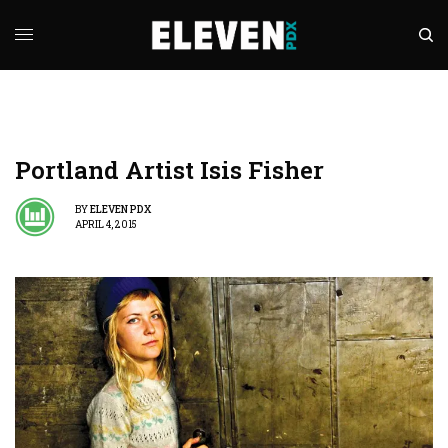
Portland Artist Isis Fisher
BY
ELEVEN PDX
APRIL 4, 2015