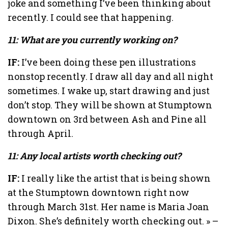
joke and something I’ve been thinking about
recently. I could see that happening.
11: What are you currently working on?
IF:
I’ve been doing these pen illustrations
nonstop recently. I draw all day and all night
sometimes. I wake up, start drawing and just
don’t stop. They will be shown at Stumptown
downtown on 3rd between Ash and Pine all
through April.
11: Any local artists worth checking out?
IF:
I really like the artist that is being shown
at the Stumptown downtown right now
through March 31st. Her name is Maria Joan
Dixon. She’s definitely worth checking out. » –