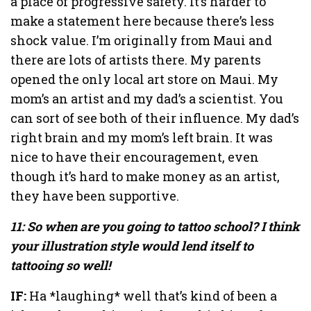
a place of progressive safety. It’s harder to
make a statement here because there’s less
shock value. I’m originally from Maui and
there are lots of artists there. My parents
opened the only local art store on Maui. My
mom’s an artist and my dad’s a scientist. You
can sort of see both of their influence. My dad’s
right brain and my mom’s left brain. It was
nice to have their encouragement, even
though it’s hard to make money as an artist,
they have been supportive.
11: So when are you going to tattoo school? I think
your illustration style would lend itself to
tattooing so well!
IF:
Ha *laughing* well that’s kind of been a