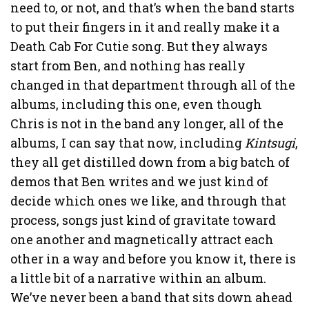
need to, or not, and that’s when the band starts
to put their fingers in it and really make it a
Death Cab For Cutie song. But they always
start from Ben, and nothing has really
changed in that department through all of the
albums, including this one, even though
Chris is not in the band any longer, all of the
albums, I can say that now, including
Kintsugi
,
they all get distilled down from a big batch of
demos that Ben writes and we just kind of
decide which ones we like, and through that
process, songs just kind of gravitate toward
one another and magnetically attract each
other in a way and before you know it, there is
a little bit of a narrative within an album.
We’ve never been a band that sits down ahead