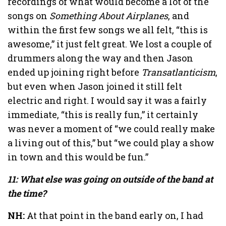
recordings of what would become a lot of the
songs on
Something About Airplanes
, and
within the first few songs we all felt, “this is
awesome,” it just felt great. We lost a couple of
drummers along the way and then Jason
ended up joining right before
Transatlanticism
,
but even when Jason joined it still felt
electric and right. I would say it was a fairly
immediate, “this is really fun,” it certainly
was never a moment of “we could really make
a living out of this,” but “we could play a show
in town and this would be fun.”
11: What else was going on outside of the band at
the time?
NH:
At that point in the band early on, I had