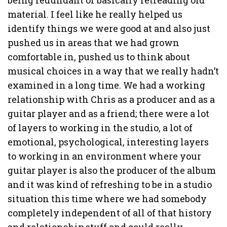
material. I feel like he really helped us
identify things we were good at and also just
pushed us in areas that we had grown
comfortable in, pushed us to think about
musical choices in a way that we really hadn’t
examined in a long time. We had a working
relationship with Chris as a producer and as a
guitar player and as a friend; there were a lot
of layers to working in the studio, a lot of
emotional, psychological, interesting layers
to working in an environment where your
guitar player is also the producer of the album
and it was kind of refreshing to be in a studio
situation this time where we had somebody
completely independent of all of that history
and relationship stuff and could really