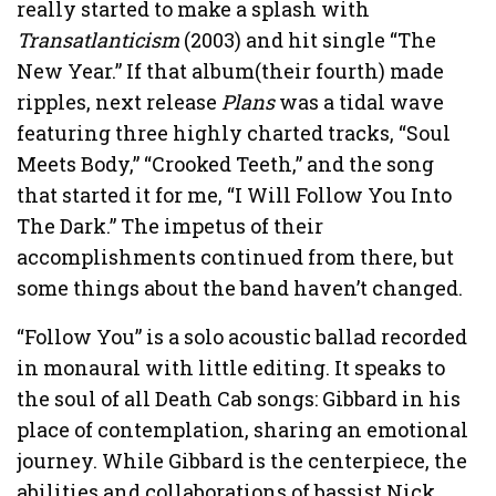
really started to make a splash with
Transatlanticism
(2003) and hit single “The
New Year.” If that album(their fourth) made
ripples, next release
Plans
was a tidal wave
featuring three highly charted tracks, “Soul
Meets Body,” “Crooked Teeth,” and the song
that started it for me, “I Will Follow You Into
The Dark.” The impetus of their
accomplishments continued from there, but
some things about the band haven’t changed.
“Follow You” is a solo acoustic ballad recorded
in monaural with little editing. It speaks to
the soul of all Death Cab songs: Gibbard in his
place of contemplation, sharing an emotional
journey. While Gibbard is the centerpiece, the
abilities and collaborations of bassist Nick