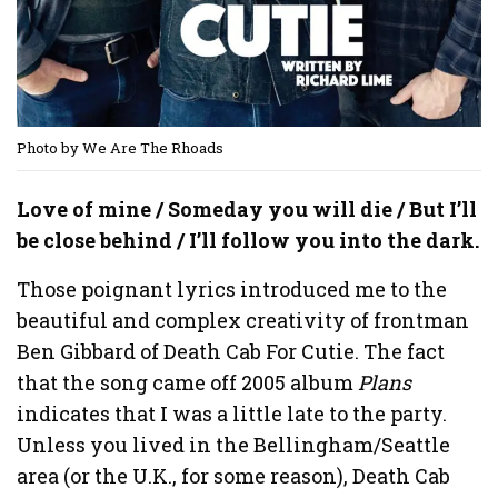
Photo by We Are The Rhoads
Love of mine / Someday you will die / But I’ll
be close behind / I’ll follow you into the dark.
Those poignant lyrics introduced me to the
beautiful and complex creativity of frontman
Ben Gibbard of Death Cab For Cutie. The fact
that the song came off 2005 album
Plans
indicates that I was a little late to the party.
Unless you lived in the Bellingham/Seattle
area (or the U.K., for some reason), Death Cab