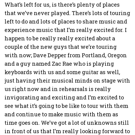
What’s left for us, is there’s plenty of places
that we’ve never played. There’s lots of touring
left to do and lots of places to share music and
experience music that I’m really excited for. I
happen to be really really excited about a
couple of the new guys that we’re touring
with now; Dave Depper from Portland, Oregon
and a guy named Zac Rae who is playing
keyboards with us and some guitar as well,
just having their musical minds on stage with
us right now and in rehearsals is really
invigorating and exciting and I’m excited to
see what it’s going to be like to tour with them
and continue to make music with them as
time goes on. We’ve got a lot of unknowns still
in front of us that I’m really looking forward to