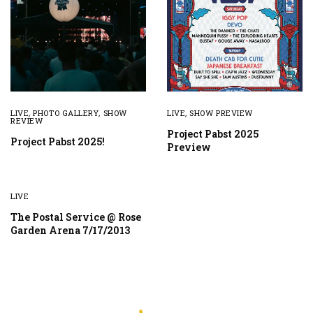
LIVE
,
PHOTO GALLERY
,
SHOW
LIVE
,
SHOW PREVIEW
REVIEW
Project Pabst 2025
Project Pabst 2025!
Preview
LIVE
The Postal Service @ Rose
Garden Arena 7/17/2013