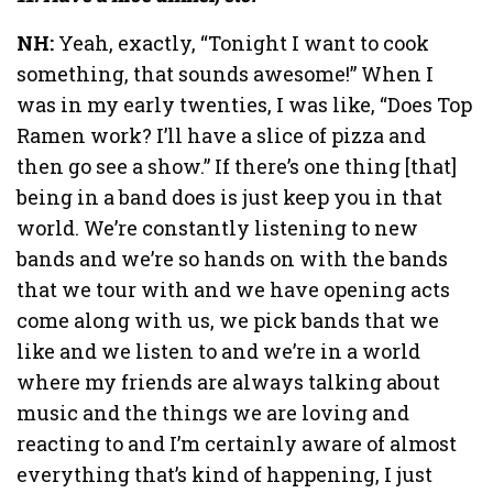
NH:
Yeah, exactly, “Tonight I want to cook
something, that sounds awesome!” When I
was in my early twenties, I was like, “Does Top
Ramen work? I’ll have a slice of pizza and
then go see a show.” If there’s one thing [that]
being in a band does is just keep you in that
world. We’re constantly listening to new
bands and we’re so hands on with the bands
that we tour with and we have opening acts
come along with us, we pick bands that we
like and we listen to and we’re in a world
where my friends are always talking about
music and the things we are loving and
reacting to and I’m certainly aware of almost
everything that’s kind of happening, I just