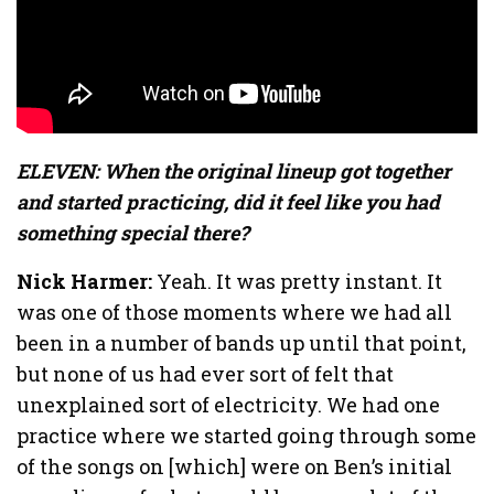
ELEVEN: When the original lineup got together
and started practicing, did it feel like you had
something special there?
Nick Harmer:
Yeah. It was pretty instant. It
was one of those moments where we had all
been in a number of bands up until that point,
but none of us had ever sort of felt that
unexplained sort of electricity. We had one
practice where we started going through some
of the songs on [which] were on Ben’s initial