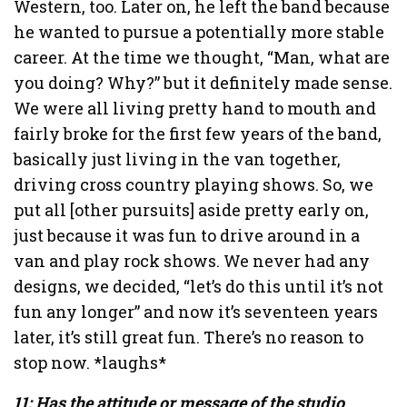
Western, too. Later on, he left the band because
he wanted to pursue a potentially more stable
career. At the time we thought, “Man, what are
you doing? Why?” but it definitely made sense.
We were all living pretty hand to mouth and
fairly broke for the first few years of the band,
basically just living in the van together,
driving cross country playing shows. So, we
put all [other pursuits] aside pretty early on,
just because it was fun to drive around in a
van and play rock shows. We never had any
designs, we decided, “let’s do this until it’s not
fun any longer” and now it’s seventeen years
later, it’s still great fun. There’s no reason to
stop now. *laughs*
11: Has the attitude or message of the studio