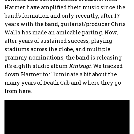
Harmer have amplified their music since the
band’s formation and only recently, after 17
years with the band, guitarist/producer Chris
Walla has made an amicable parting. Now,
after years of sustained success, playing
stadiums across the globe, and multiple
grammy nominations, the band is releasing
it’s eighth studio album
Kintsugi
. We tracked
down Harmer to illuminate a bit about the
many years of Death Cab and where they go
from here.