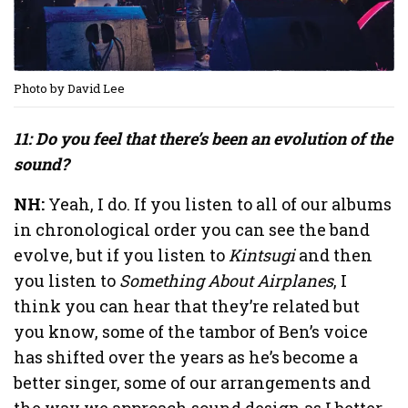
Photo by David Lee
11: Do you feel that there’s been an evolution of the
sound?
NH:
Yeah, I do. If you listen to all of our albums
in chronological order you can see the band
evolve, but if you listen to
Kintsugi
and then
you listen to
Something About Airplanes
, I
think you can hear that they’re related but
you know, some of the tambor of Ben’s voice
has shifted over the years as he’s become a
better singer, some of our arrangements and
the way we approach sound design as I better