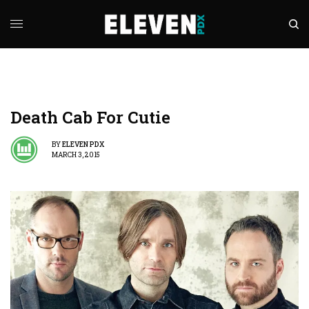
Death Cab For Cutie
BY
ELEVEN PDX
MARCH 3, 2015