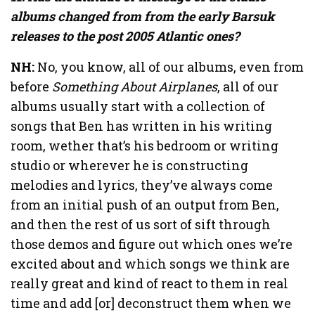
albums changed from from the early Barsuk
releases to the post 2005 Atlantic ones?
NH:
No, you know, all of our albums, even from
before
Something About Airplanes
, all of our
albums usually start with a collection of
songs that Ben has written in his writing
room, wether that’s his bedroom or writing
studio or wherever he is constructing
melodies and lyrics, they’ve always come
from an initial push of an output from Ben,
and then the rest of us sort of sift through
those demos and figure out which ones we’re
excited about and which songs we think are
really great and kind of react to them in real
time and add [or] deconstruct them when we