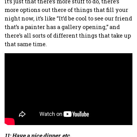
it’s just that there’s more stuff to do, there’s
more options out there of things that fill your
night now, it’s like “It’d be cool to see our friend
that’s a painter has a gallery opening,” and
there’s all sorts of different things that take up
that same time.
11: Have a nice dinner, etc.