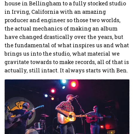
house in Bellingham to a fully stocked studio
in Irving, California with an amazing
producer and engineer so those two worlds,
the actual mechanics of making an album
have changed drastically over the years, but
the fundamental of what inspires us and what
brings us into the studio, what material we
gravitate towards to make records, all of that is
actually, still intact. It always starts with Ben.