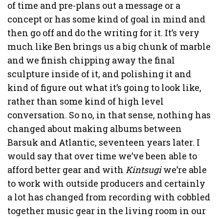
of time and pre-plans out a message or a
concept or has some kind of goal in mind and
then go off and do the writing for it. It’s very
much like Ben brings us a big chunk of marble
and we finish chipping away the final
sculpture inside of it, and polishing it and
kind of figure out what it’s going to look like,
rather than some kind of high level
conversation. So no, in that sense, nothing has
changed about making albums between
Barsuk and Atlantic, seventeen years later. I
would say that over time we’ve been able to
afford better gear and with
Kintsugi
we’re able
to work with outside producers and certainly
a lot has changed from recording with cobbled
together music gear in the living room in our