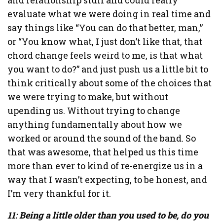
evaluate what we were doing in real time and
say things like “You can do that better, man,”
or “You know what, I just don’t like that, that
chord change feels weird to me, is that what
you want to do?” and just push us a little bit to
think critically about some of the choices that
we were trying to make, but without
upending us. Without trying to change
anything fundamentally about how we
worked or around the sound of the band. So
that was awesome, that helped us this time
more than ever to kind of re-energize us in a
way that I wasn’t expecting, to be honest, and
I’m very thankful for it.
11: Being a little older than you used to be, do you