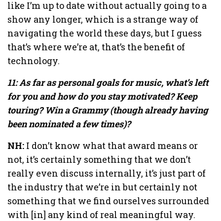
like I’m up to date without actually going to a
show any longer, which is a strange way of
navigating the world these days, but I guess
that’s where we’re at, that’s the benefit of
technology.
11: As far as personal goals for music, what’s left
for you and how do you stay motivated? Keep
touring? Win a Grammy (though already having
been nominated a few times)?
NH:
I don’t know what that award means or
not, it’s certainly something that we don’t
really even discuss internally, it’s just part of
the industry that we’re in but certainly not
something that we find ourselves surrounded
with [in] any kind of real meaningful way.