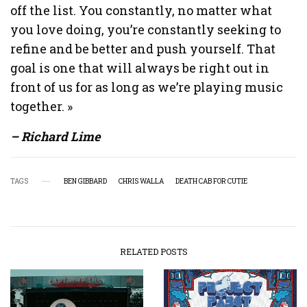
off the list. You constantly, no matter what
you love doing, you’re constantly seeking to
refine and be better and push yourself. That
goal is one that will always be right out in
front of us for as long as we’re playing music
together. »
– Richard Lime
TAGS
BEN GIBBARD
CHRIS WALLA
DEATH CAB FOR CUTIE
RELATED POSTS