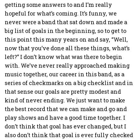
getting some answers to and I’m really
hopeful for what’s coming. It’s funny, we
never were a band that sat down and made a
big list of goals in the beginning, so to get to
this point this many years on and say, “Well,
now that you’ve done all these things, what’s
left?” I don’t know what was there to begin
with. We’ve never really approached making
music together, our career in this band, as a
series of checkmarks on a big checklist and in
that sense our goals are pretty modest and
kind of never ending. We just want to make
the best record that we can make and go and
play shows and have a good time together. I
don’t think that goal has ever changed, but I
also don’t think that goal is ever fully checked