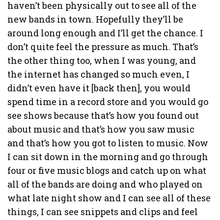
haven’t been physically out to see all of the
new bands in town. Hopefully they’ll be
around long enough and I’ll get the chance. I
don’t quite feel the pressure as much. That’s
the other thing too, when I was young, and
the internet has changed so much even, I
didn’t even have it [back then], you would
spend time in a record store and you would go
see shows because that’s how you found out
about music and that’s how you saw music
and that’s how you got to listen to music. Now
I can sit down in the morning and go through
four or five music blogs and catch up on what
all of the bands are doing and who played on
what late night show and I can see all of these
things, I can see snippets and clips and feel