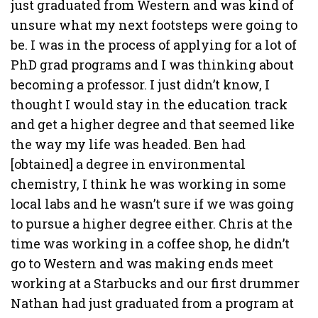
just graduated from Western and was kind of
unsure what my next footsteps were going to
be. I was in the process of applying for a lot of
PhD grad programs and I was thinking about
becoming a professor. I just didn’t know, I
thought I would stay in the education track
and get a higher degree and that seemed like
the way my life was headed. Ben had
[obtained] a degree in environmental
chemistry, I think he was working in some
local labs and he wasn’t sure if we was going
to pursue a higher degree either. Chris at the
time was working in a coffee shop, he didn’t
go to Western and was making ends meet
working at a Starbucks and our first drummer
Nathan had just graduated from a program at