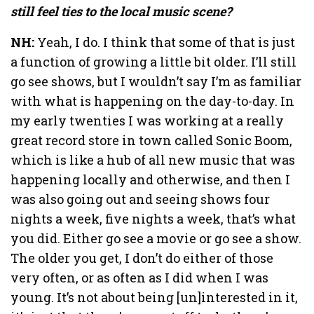
still feel ties to the local music scene?
NH:
Yeah, I do. I think that some of that is just
a function of growing a little bit older. I’ll still
go see shows, but I wouldn’t say I’m as familiar
with what is happening on the day-to-day. In
my early twenties I was working at a really
great record store in town called Sonic Boom,
which is like a hub of all new music that was
happening locally and otherwise, and then I
was also going out and seeing shows four
nights a week, five nights a week, that’s what
you did. Either go see a movie or go see a show.
The older you get, I don’t do either of those
very often, or as often as I did when I was
young. It’s not about being [un]interested in it,