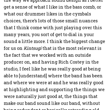
get a sense of what I like in the bass comb, or
what our drummer likes in the cymbals
choices, there’s lots of those small nuances
that I think come with just playing over this
many years, you sort of get to dial in your
sound a little more. I think the biggest change
for us on
Kintsugi
that is the most relevant is
the fact that we worked with an outside
producer on, and having Rich Costey in the
studio, I feel like he was really good at being
able to [understand] where the band has been
and where we were at and he was really good
at highlighting and supporting the things we
were naturally just good at, the things that
make our band sound like our band, without
being redundant or basically retreading old