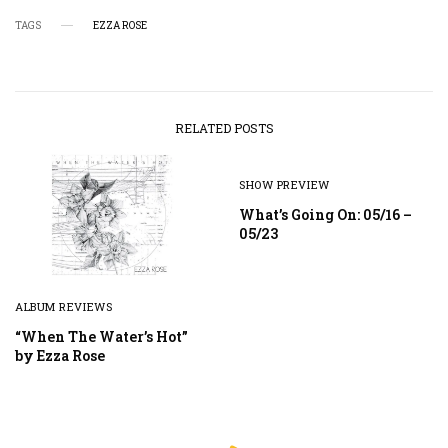
TAGS
EZZA ROSE
RELATED POSTS
SHOW PREVIEW
What’s Going On: 05/16 –
05/23
ALBUM REVIEWS
“When The Water’s Hot”
by Ezza Rose