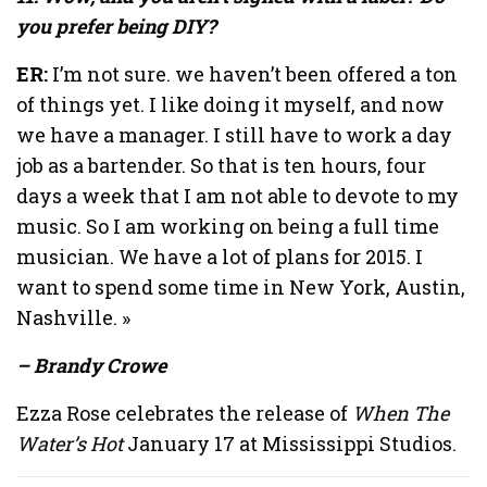
you prefer being DIY?
ER:
I’m not sure. we haven’t been offered a ton
of things yet. I like doing it myself, and now
we have a manager. I still have to work a day
job as a bartender. So that is ten hours, four
days a week that I am not able to devote to my
music. So I am working on being a full time
musician. We have a lot of plans for 2015. I
want to spend some time in New York, Austin,
Nashville. »
– Brandy Crowe
Ezza Rose celebrates the release of
When The
Water’s Hot
January 17 at Mississippi Studios.