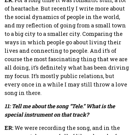
of heartache. But recently I write more about
the social dynamics of people in the world,
and my reflection of going from a small town
to a big city to a smaller city. Comparing the
ways in which people go about living their
lives and connecting to people. And it’s of
course the most fascinating thing that we are
all doing, it’s definitely what has been driving
my focus. It’s mostly public relations, but
every once in a while I may still throw a love
song in there.
11: Tell me about the song “Tele.” What is the
special instrument on that track?
ER:
We were recording the song, and in the