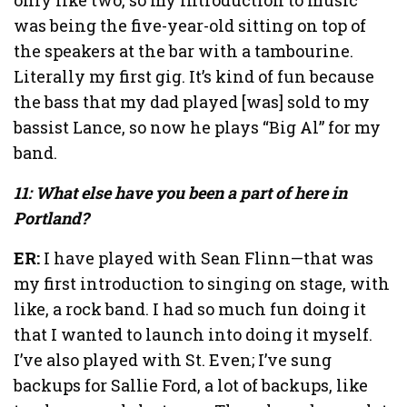
was being the five-year-old sitting on top of
the speakers at the bar with a tambourine.
Literally my first gig. It’s kind of fun because
the bass that my dad played [was] sold to my
bassist Lance, so now he plays “Big Al” for my
band.
11: What else have you been a part of here in
Portland?
ER:
I have played with Sean Flinn—that was
my first introduction to singing on stage, with
like, a rock band. I had so much fun doing it
that I wanted to launch into doing it myself.
I’ve also played with St. Even; I’ve sung
backups for Sallie Ford, a lot of backups, like