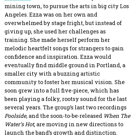
mining town, to pursue the arts in big city Los
Angeles. Ezza was on her own and
overwhelmed by stage fright, but instead of
giving up, she used her challenges as
training. She made herself perform her
melodic heartfelt songs for strangers to gain
confidence and inspiration. Ezza would
eventually find middle ground in Portland, a
smaller city with a buzzing artistic
community to foster her musical vision. She
soon grew into a full five-piece, which has
been playing a folky, rootsy sound for the last
several years. The group’s last two recordings
Poolside
, and the soon-to-be-released
When The
Water’s Hot
, are moving in new directions to
launch the band’s growth and distinction.