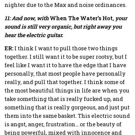
nighter due to the Max and noise ordinances.
11: And now, with
When The Water’s Hot
, your
sound is still very organic, but right away you
hear the electric guitar.
ER:
I think I want to pull those two things
together. I still want it to be super rootsy, but I
feel like I want it to have the edge that I have
personally, that most people have personally
really, and pull that together. I think some of
the most beautiful things in life are when you
take something that is really fucked up, and
something that is really gorgeous, and just put
them into the same basket. This electric sound
is angst, anger, frustration… or the beauty of
being powerful, mixed with innocence and