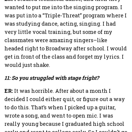
wanted to put me into the singing program. I
was put into a “Triple-Threat” program where I
was studying dance, acting, singing. I had
very little vocal training, but some of my
classmates were amazing singers–like
headed right to Broadway after school. I would
get in front of the class and forget my lyrics. I
would just shake.
11: So you struggled with stage fright?
ER:
It was horrible. After about a month I
decided I could either quit, or figure out a way
to do this. That’s when I picked up a guitar,
wrote a song, and went to open mic. I was
really young because I graduated high school
early and went to college early. So I couldn’t go