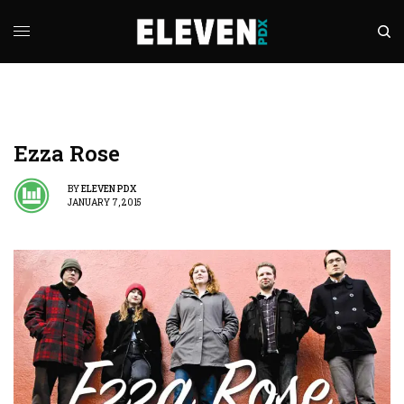
Ezza Rose
BY
ELEVEN PDX
JANUARY 7, 2015