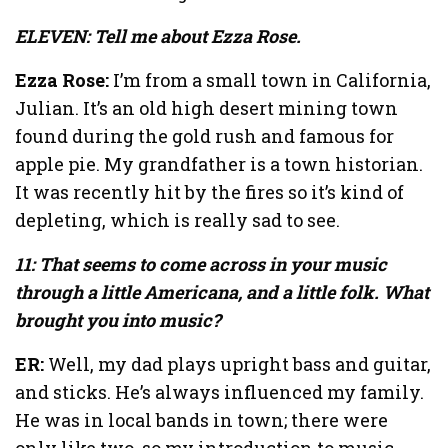
ELEVEN: Tell me about Ezza Rose.
Ezza Rose:
I’m from a small town in California,
Julian. It’s an old high desert mining town
found during the gold rush and famous for
apple pie. My grandfather is a town historian.
It was recently hit by the fires so it’s kind of
depleting, which is really sad to see.
11: That seems to come across in your music
through a little Americana, and a little folk. What
brought you into music?
ER:
Well, my dad plays upright bass and guitar,
and sticks. He’s always influenced my family.
He was in local bands in town; there were
only like two, so my introduction to music