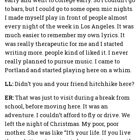
to bars, but I could go to some open mic nights.
I made myself play in front of people almost
every night of the week in Los Angeles. It was
much easier to remember my own lyrics. It
was really therapeutic for me and I started
writing more. people kind of liked it. I never
really planned to pursue music. I came to
Portland and started playing here on a whim.
LL:
Didn’t you and your friend hitchhike here?
ER:
That was just to visit during a break from
school, before moving here. It was an
adventure. I couldn’t afford to fly or drive. We
left the night of Christmas. My poor, poor
mother. She was like “It’s your life. If you live