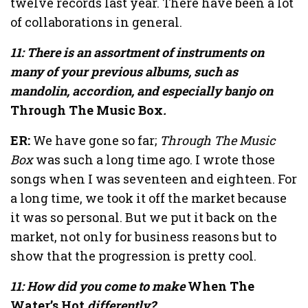
twelve records last year. There have been a lot
of collaborations in general.
11: There is an assortment of instruments on
many of your previous albums, such as
mandolin, accordion, and especially banjo on
Through The Music Box
.
ER:
We have gone so far;
Through The Music
Box
was such a long time ago. I wrote those
songs when I was seventeen and eighteen. For
a long time, we took it off the market because
it was so personal. But we put it back on the
market, not only for business reasons but to
show that the progression is pretty cool.
11: How did you come to make
When The
Water’s Hot
differently?