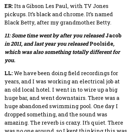
ER:
Its a Gibson Les Paul, with TV Jones
pickups. It’s black and chrome. It’s named
Black Betty, after my grandmother Betty.
11: Some time went by after you released
Jacob
in 2011, and last year you released
Poolside
,
which was also something totally different for
you.
LL:
We have been doing field recordings for
years, and I was working an electrical job at
an old local hotel. I went in to wire up a big
huge bar, and went downstairs. There was a
huge abandoned swimming pool. One day I
dropped something, and the sound was
amazing. The reverb is crazy. It’s quiet. There
was no one around, so I kept thinking this was