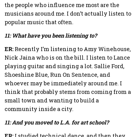
the people who influence me most are the
musicians around me. I don’t actually listen to
popular music that often.
11: What have you been listening to?
ER:
Recently I’m listening to Amy Winehouse,
Nick Jaina who is on the bill. I listen to Lance
playing guitar and singing a lot. Sallie Ford,
Shoeshine Blue, Run On Sentence, and
whoever may be immediately around me. I
think that probably stems from coming from a
small town and wanting to build a
community inside a city.
11: And you moved to L.A. for art school?
ER:
I studied technical dance, and then they