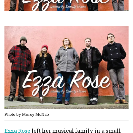
Photo by Mercy McNab
Ezza Rose
left her musical family in a small