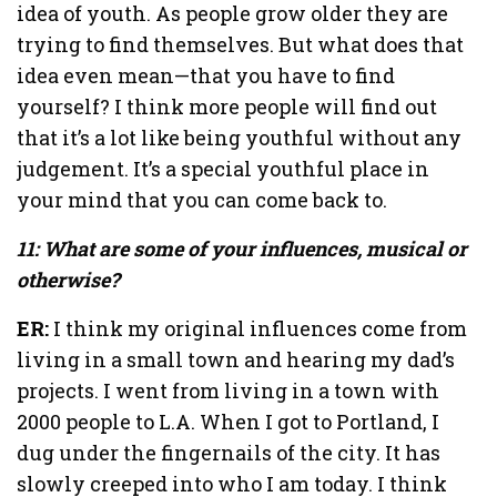
idea of youth. As people grow older they are
trying to find themselves. But what does that
idea even mean—that you have to find
yourself? I think more people will find out
that it’s a lot like being youthful without any
judgement. It’s a special youthful place in
your mind that you can come back to.
11: What are some of your influences, musical or
otherwise?
ER:
I think my original influences come from
living in a small town and hearing my dad’s
projects. I went from living in a town with
2000 people to L.A. When I got to Portland, I
dug under the fingernails of the city. It has
slowly creeped into who I am today. I think