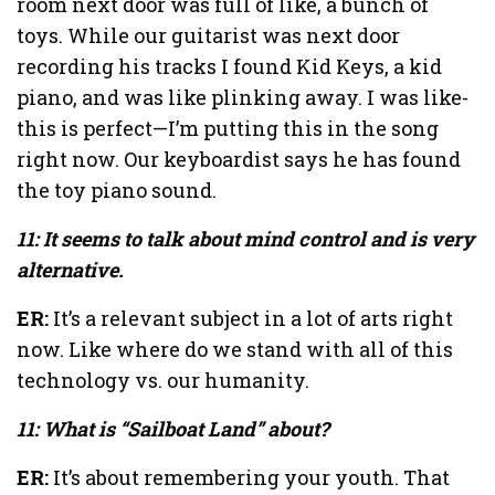
room next door was full of like, a bunch of
toys. While our guitarist was next door
recording his tracks I found Kid Keys, a kid
piano, and was like plinking away. I was like-
this is perfect—I’m putting this in the song
right now. Our keyboardist says he has found
the toy piano sound.
11: It seems to talk about mind control and is very
alternative.
ER:
It’s a relevant subject in a lot of arts right
now. Like where do we stand with all of this
technology vs. our humanity.
11: What is “Sailboat Land” about?
ER:
It’s about remembering your youth. That