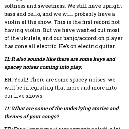
softness and sweetness. We still have upright
bass and cello, and we will probably have a
violin at the show. This is the first record not
having violin. But we have washed out most
of the ukulele, and our banjo/accordion player
has gone all electric. He’s on electric guitar.
11: It also sounds like there are some keys and
spacey noises coming into play.
ER:
Yeah! There are some spacey noises, we
will be integrating that more and more into
our live shows.
11: What are some of the underlying stories and
themes of your songs?
ER:
For a long time it was romantic stuff, a lot