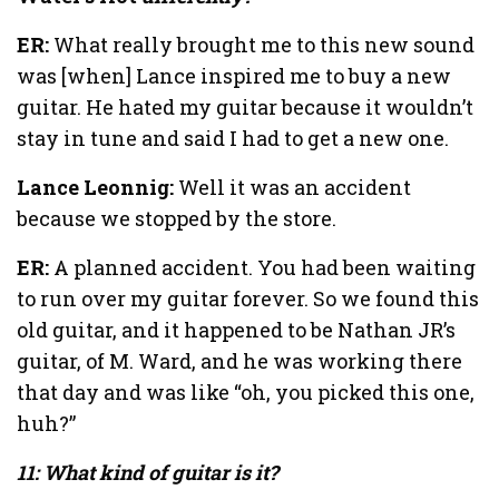
ER:
What really brought me to this new sound
was [when] Lance inspired me to buy a new
guitar. He hated my guitar because it wouldn’t
stay in tune and said I had to get a new one.
Lance Leonnig:
Well it was an accident
because we stopped by the store.
ER:
A planned accident. You had been waiting
to run over my guitar forever. So we found this
old guitar, and it happened to be Nathan JR’s
guitar, of M. Ward, and he was working there
that day and was like “oh, you picked this one,
huh?”
11: What kind of guitar is it?