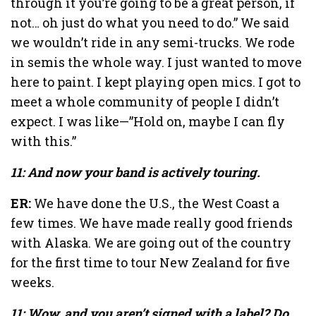
through it you’re going to be a great person, if
not… oh just do what you need to do.” We said
we wouldn’t ride in any semi-trucks. We rode
in semis the whole way. I just wanted to move
here to paint. I kept playing open mics. I got to
meet a whole community of people I didn’t
expect. I was like—”Hold on, maybe I can fly
with this.”
11: And now your band is actively touring.
ER:
We have done the U.S., the West Coast a
few times. We have made really good friends
with Alaska. We are going out of the country
for the first time to tour New Zealand for five
weeks.
11: Wow, and you aren’t signed with a label? Do