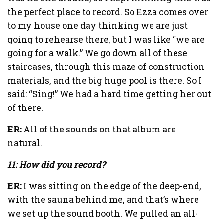
the perfect place to record. So Ezza comes over
to my house one day thinking we are just
going to rehearse there, but I was like “we are
going for a walk.” We go down all of these
staircases, through this maze of construction
materials, and the big huge pool is there. So I
said: “Sing!” We had a hard time getting her out
of there.
ER:
All of the sounds on that album are
natural.
11: How did you record?
ER:
I was sitting on the edge of the deep-end,
with the sauna behind me, and that’s where
we set up the sound booth. We pulled an all-