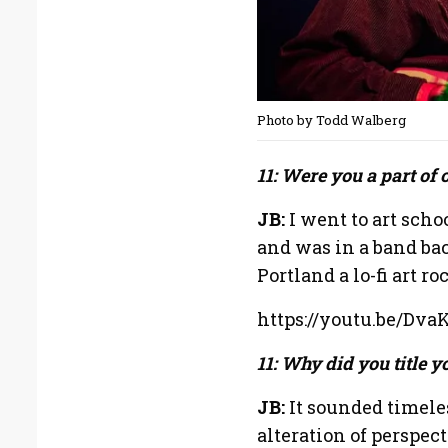
Photo by Todd Walberg
11: Were you a part of 
JB:
I went to art sch
and was in a band bac
Portland a lo-fi art ro
https://youtu.be/Dva
11: Why did you title 
JB:
It sounded timeles
alteration of perspec