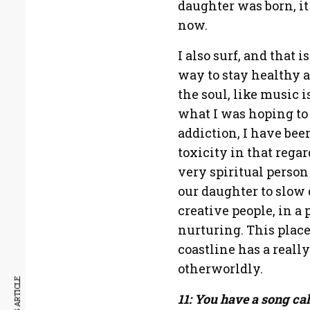
daughter was born, it
now.
I also surf, and that i
way to stay healthy an
the soul, like music i
what I was hoping to
addiction, I have been
toxicity in that regar
very spiritual person
our daughter to slow
creative people, in a 
nurturing. This plac
coastline has a reall
otherworldly.
11: You have a song ca