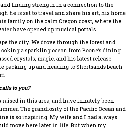
and finding strength in a connection to the
gh he is set to travel and share his art, his home
is family on the calm Oregon coast, where the
ater have opened up musical portals.
ape the city. We drove through the forest and
looking a sparkling ocean from Boone’s dining
sed crystals, magic, and his latest release
ore packing up and heading to Shortsands beach
rf.
alls to you?
 raised in this area, and have innately been
summer. The grandiosity of the Pacific Ocean and
line is so inspiring. My wife and I had always
uld move here later in life. But when my