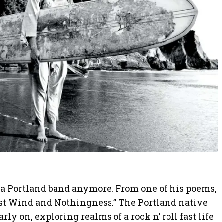
 a Portland band anymore. From one of his poems,
ast Wind and Nothingness.” The Portland native
rly on, exploring realms of a rock n’ roll fast life