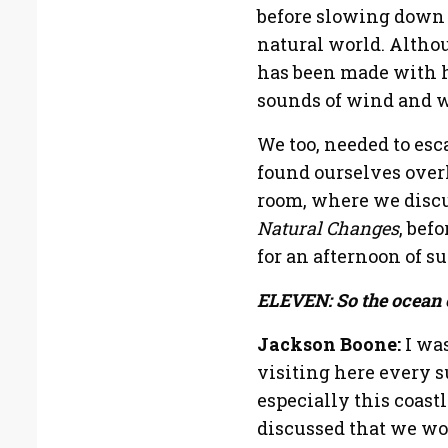
before slowing down 
natural world. Althou
has been made with h
sounds of wind and w
We too, needed to esc
found ourselves over
room, where we discus
Natural Changes
, bef
for an afternoon of su
ELEVEN: So the ocean c
Jackson Boone:
I was
visiting here every 
especially this coast
discussed that we wo