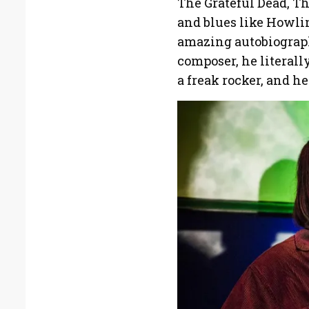
The Grateful Dead, T
and blues like Howli
amazing autobiograph
composer, he literall
a freak rocker, and he