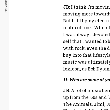
PREVIOUS ARTICLE
JB:
I think i’m movin
moving more towards 
But I still play electr
realm of rock. When I
I was always devoted 
self that I wanted to 
with rock, even the d
buy into that lifesty
music was ultimatel
lexicon, as Bob Dylan
11: Who are some of yo
JB:
A lot of music be
up from the ’60s and 
The Animals, Jimi, J