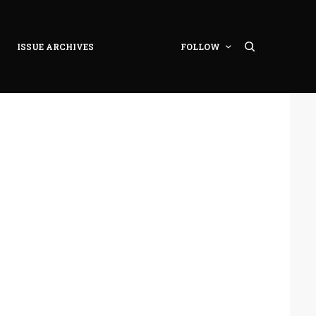
ISSUE ARCHIVES
FOLLOW