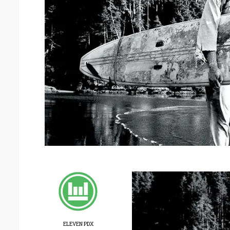
ELEVEN PDX