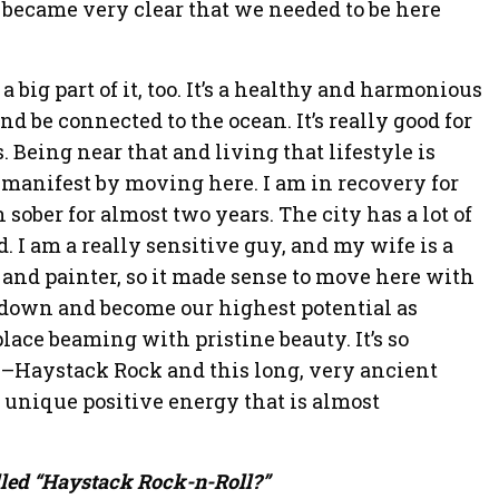
 became very clear that we needed to be here
s a big part of it, too. It’s a healthy and harmonious
d be connected to the ocean. It’s really good for
s. Being near that and living that lifestyle is
 manifest by moving here. I am in recovery for
 sober for almost two years. The city has a lot of
d. I am a really sensitive guy, and my wife is a
 and painter, so it made sense to move here with
 down and become our highest potential as
place beaming with pristine beauty. It’s so
e–Haystack Rock and this long, very ancient
y unique positive energy that is almost
lled “Haystack Rock-n-Roll?”