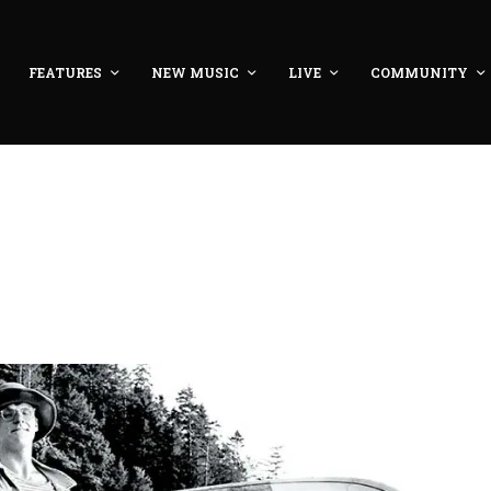
FEATURES
NEW MUSIC
LIVE
COMMUNITY