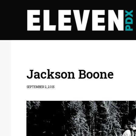
Jackson Boone
SEPTEMBER 2, 2015