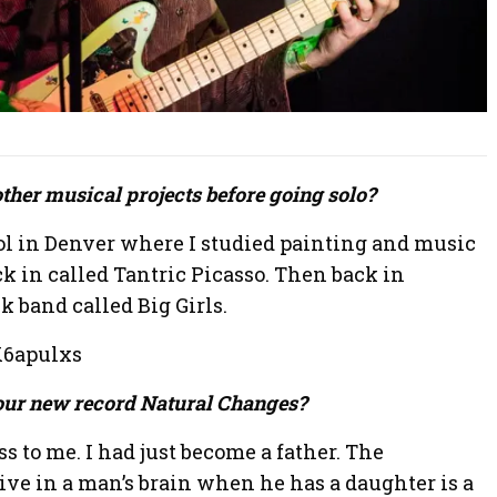
other musical projects before going solo?
ool in Denver where I studied painting and music
k in called Tantric Picasso. Then back in
ck band called Big Girls.
K6apulxs
your new record Natural Changes?
s to me. I had just become a father. The
tive in a man’s brain when he has a daughter is a