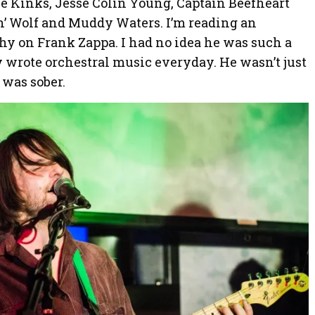
he Kinks, Jesse Colin Young, Captain Beefheart
n’ Wolf and Muddy Waters. I’m reading an
y on Frank Zappa. I had no idea he was such a
y wrote orchestral music everyday. He wasn’t just
 was sober.