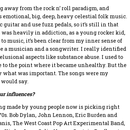
g away from the rock n’ roll paradigm, and
emotional, big, deep, heavy celestial folk music.
ic guitar and use fuzz pedals, so it’s still in that
 was heavily in addiction, as a young rocker kid,
to music, it’s been clear from my inner sense of
be a musician and a songwriter. I really identified
elusional aspects like substance abuse. I used to
le to the point where it became unhealthy. But the
y what was important. The songs were my
 would say.
ur influences?
ing made by young people now is picking right
’70s. Bob Dylan, John Lennon, Eric Burden and
anis, The West Coast Pop Art Experimental Band,