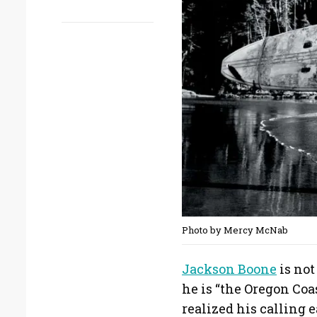
Photo by Mercy McNab
Jackson Boone
is not
he is “the Oregon Co
realized his calling ea