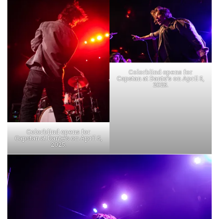
Colorblind opens for
Capstan at Dante’s on April 5,
2025.
Colorblind opens for
Capstan at Dante’s on April 5,
2025.