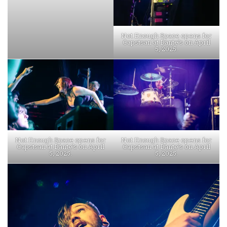
Not Enough Space opens for
Capstsan at Dante’s on April
5, 2025.
Not Enough Space opens for
Not Enough Space opens for
Capstsan at Dante’s on April
Capstsan at Dante’s on April
5, 2025.
5, 2025.