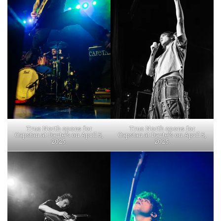
True North opens for
True North opens for
Capstan at Dante’s on April 5,
Capstan at Dante’s on April 5,
2025.
2025.