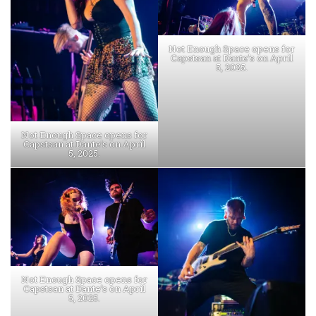
Not Enough Space opens for
Capstsan at Dante’s on April
5, 2025.
Not Enough Space opens for
Capstsan at Dante’s on April
5, 2025.
Not Enough Space opens for
Capstsan at Dante’s on April
5, 2025.