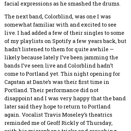
facial expressions as he smashed the drums.
The next band, Colorblind, was one I was
somewhat familiar with and excited to see
live. I had added a few of their singles to some
of my playlists on Spotify a few years back, but
hadn’t listened to them for quite awhile —
likely because lately I’ve been jamming the
bands I’ve seen live and Colorblind hadn’t
come to Portland yet. This night opening for
Capstan at Dante’s was their first time in
Portland. Their performance did not
disappoint and I was very happy that the band
later said they hope to return to Portland
again. Vocalist Travis Moseley’s theatrics
reminded me of Geoff Rickly of Thursday,
with his microphone tricks and crouching