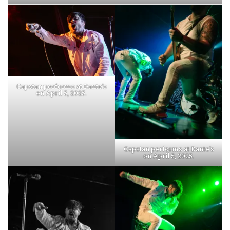
Capstan performs at Dante’s
on April 5, 2025.
Capstan performs at Dante’s
on April 5, 2025.