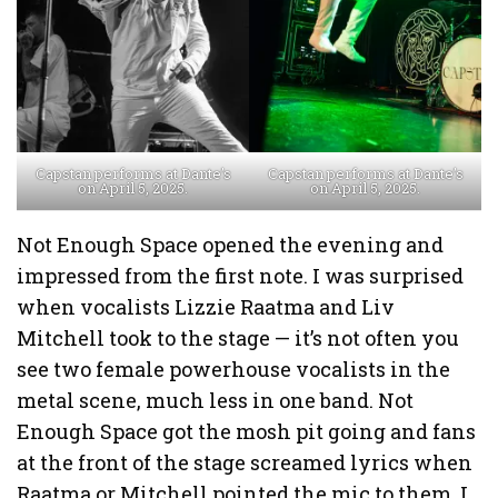
Capstan performs at Dante’s
Capstan performs at Dante’s
on April 5, 2025.
on April 5, 2025.
Not Enough Space opened the evening and
impressed from the first note. I was surprised
when vocalists Lizzie Raatma and Liv
Mitchell took to the stage — it’s not often you
see two female powerhouse vocalists in the
metal scene, much less in one band. Not
Enough Space got the mosh pit going and fans
at the front of the stage screamed lyrics when
Raatma or Mitchell pointed the mic to them. I