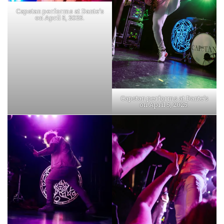
Capstan performs at Dante’s
on April 5, 2025.
Capstan performs at Dante’s
on April 5, 2025.