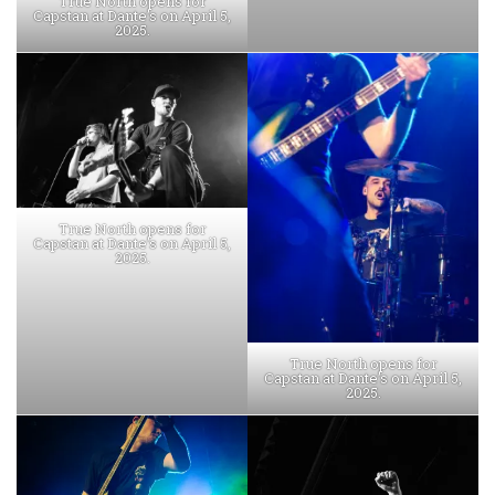
True North opens for
Capstan at Dante’s on April 5,
2025.
True North opens for
Capstan at Dante’s on April 5,
2025.
True North opens for
Capstan at Dante’s on April 5,
2025.