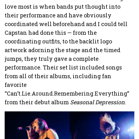
love most is when bands put thought into
their performance and have obviously
coordinated well beforehand and I could tell
Capstan had done this — from the
coordinating outfits, to the backlit logo
artwork adorning the stage and the timed
jumps, they truly gave a complete
performance. Their set list included songs
from all of their albums, including fan
favorite
“Can’t.Lie.Around.Remembering.Everything”
from their debut album
Seasonal Depression
.