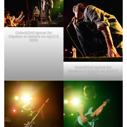
Colorblind opens for
Capstan at Dante’s on April 5,
2025.
Colorblind opens for
Capstan at Dante’s on April 5,
2025.