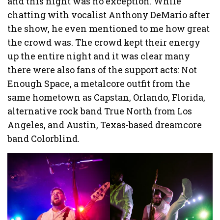
and this night was no exception. While
chatting with vocalist Anthony DeMario after
the show, he even mentioned to me how great
the crowd was. The crowd kept their energy
up the entire night and it was clear many
there were also fans of the support acts: Not
Enough Space, a metalcore outfit from the
same hometown as Capstan, Orlando, Florida,
alternative rock band True North from Los
Angeles, and Austin, Texas-based dreamcore
band Colorblind.