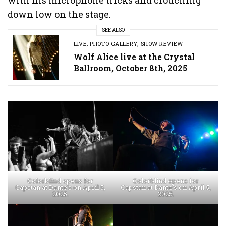
down low on the stage.
SEE ALSO
LIVE
,
PHOTO GALLERY
,
SHOW REVIEW
Wolf Alice live at the Crystal
Ballroom, October 8th, 2025
Colorblind opens for
Colorblind opens for
Capstan at Dante’s on April 5,
Capstan at Dante’s on April 5,
2025.
2025.