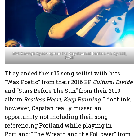
Not Enough Space opens for Capstsan at Dante’s on April 5,
2025.
They ended their 15 song setlist with hits
“Wax Poetic” from their 2016 EP
Cultural Divide
and “Stars Before The Sun” from their 2019
album
Restless Heart, Keep Running
. I do think,
however, Capstan really missed an
opportunity not including their song
referencing Portland while playing in
Portland: “The Wreath and the Follower” from