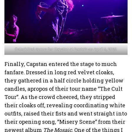
Colorblind opens for Capstan at Dante’s on April 5, 2025.
Finally, Capstan entered the stage to much
fanfare. Dressed in long red velvet cloaks,
they gathered in a half circle holding yellow
candles, apropos of their tour name “The Cult
Tour”. As the crowd cheered, they stripped
their cloaks off, revealing coordinating white
outfits, raised their fists and went straight into
their opening song, “Misery Scene” from their
newest album
The Mosaic.
One of the things I