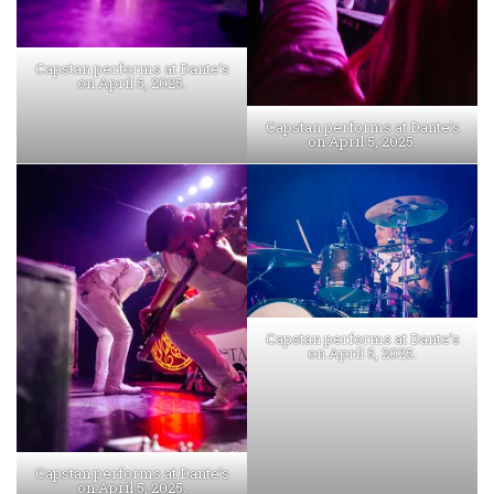
Capstan performs at Dante’s
on April 5, 2025.
Capstan performs at Dante’s
on April 5, 2025.
Capstan performs at Dante’s
on April 5, 2025.
Capstan performs at Dante’s
on April 5, 2025.