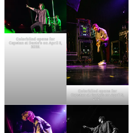
Colorblind opens for
Capstan at Dante’s on April 5,
2025.
Colorblind opens for
Capstan at Dante’s on April 5,
2025.