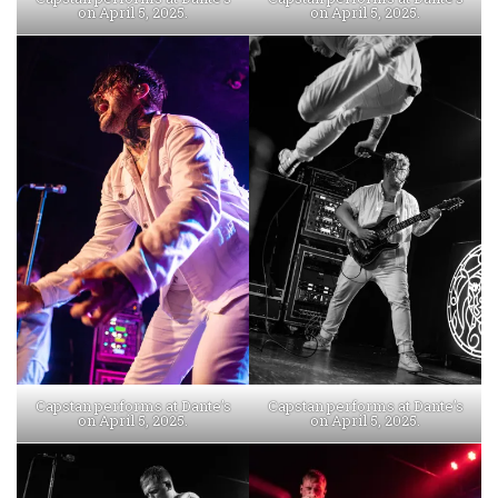
on April 5, 2025.
on April 5, 2025.
Capstan performs at Dante’s
Capstan performs at Dante’s
on April 5, 2025.
on April 5, 2025.