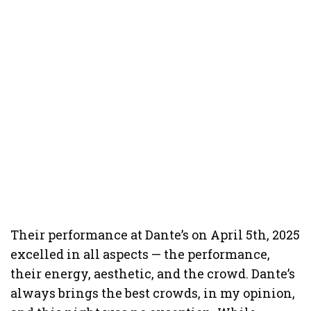
Their performance at Dante’s on April 5th, 2025
excelled in all aspects — the performance,
their energy, aesthetic, and the crowd. Dante’s
always brings the best crowds, in my opinion,