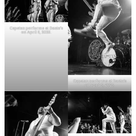
Capstan performs at Dante’s
on April 5, 2025.
Capstan performs at Dante’s
on April 5, 2025.