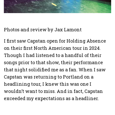
Photos and review by Jax Lamont
I first saw Capstan open for Holding Absence
on their first North American tour in 2024.
Though I had listened to a handful of their
songs prior to that show, their performance
that night solidified me as a fan. When I saw
Capstan was returning to Portland on a
headlining tour, I knew this was one I
wouldn’t want to miss. And in fact, Capstan
exceeded my expectations as a headliner.