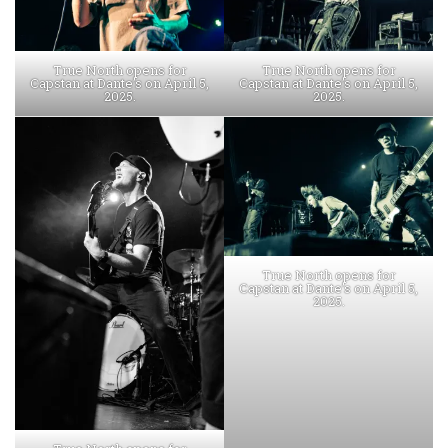
True North opens for
True North opens for
Capstan at Dante’s on April 5,
Capstan at Dante’s on April 5,
2025.
2025.
True North opens for
Capstan at Dante’s on April 5,
2025.