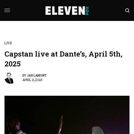
LIVE
Capstan live at Dante’s, April 5th,
2025
BY
JAX LAMONT
APRIL 11, 2025