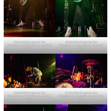
Colorblind opens for
Colorblind opens for
Capstan at Dante’s on April 5,
Capstan at Dante’s on April 5,
2025.
2025.
Colorblind opens for
Colorblind opens for
Capstan at Dante’s on April 5,
Capstan at Dante’s on April 5,
2025.
2025.