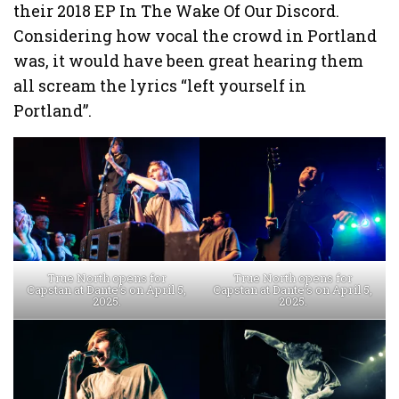
their 2018 EP In The Wake Of Our Discord.
Considering how vocal the crowd in Portland
was, it would have been great hearing them
all scream the lyrics “left yourself in
Portland”.
True North opens for
True North opens for
Capstan at Dante’s on April 5,
Capstan at Dante’s on April 5,
2025.
2025.