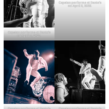
Capstan performs at Dante’s
on April 5, 2025.
Capstan performs at Dante’s
on April 5, 2025.
Capstan performs at Dante’s
Capstan performs at Dante’s