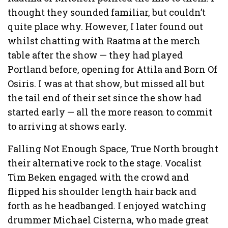
thought they sounded familiar, but couldn’t
quite place why. However, I later found out
whilst chatting with Raatma at the merch
table after the show — they had played
Portland before, opening for Attila and Born Of
Osiris. I was at that show, but missed all but
the tail end of their set since the show had
started early — all the more reason to commit
to arriving at shows early.
Falling Not Enough Space, True North brought
their alternative rock to the stage. Vocalist
Tim Beken engaged with the crowd and
flipped his shoulder length hair back and
forth as he headbanged. I enjoyed watching
drummer Michael Cisterna, who made great