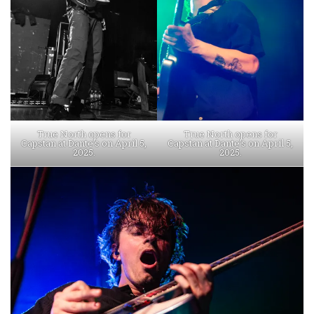
True North opens for
True North opens for
Capstan at Dante’s on April 5,
Capstan at Dante’s on April 5,
2025.
2025.