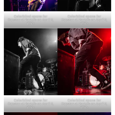
Colorblind opens for
Colorblind opens for
Capstan at Dante’s on April 5,
Capstan at Dante’s on April 5,
2025.
2025.
Colorblind opens for
Colorblind opens for
Capstan at Dante’s on April 5,
Capstan at Dante’s on April 5,
2025.
2025.