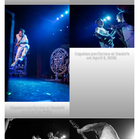
Capstan performs at Dante’s
on April 5, 2025.
Capstan performs at Dante’s
on April 5, 2025.