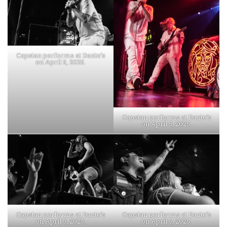
Capstan performs at Dante’s
on April 5, 2025.
Capstan performs at Dante’s
on April 5, 2025.
Capstan performs at Dante’s
Capstan performs at Dante’s
on April 5, 2025.
on April 5, 2025.