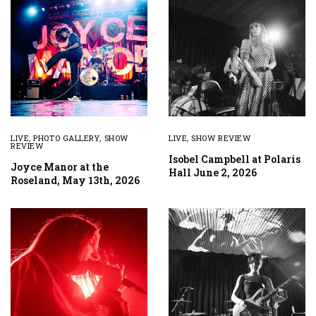
LIVE
,
PHOTO GALLERY
,
SHOW
LIVE
,
SHOW REVIEW
REVIEW
Isobel Campbell at Polaris
Joyce Manor at the
Hall June 2, 2026
Roseland, May 13th, 2026