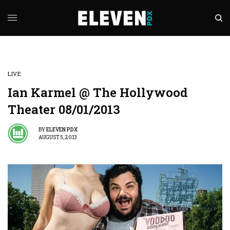
LIVE
Ian Karmel @ The Hollywood
Theater 08/01/2013
BY
ELEVEN PDX
AUGUST 5, 2013