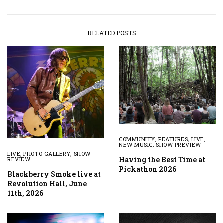
RELATED POSTS
COMMUNITY
,
FEATURES
,
LIVE
,
NEW MUSIC
,
SHOW PREVIEW
LIVE
,
PHOTO GALLERY
,
SHOW
Having the Best Time at
REVIEW
Pickathon 2026
Blackberry Smoke live at
Revolution Hall, June
11th, 2026