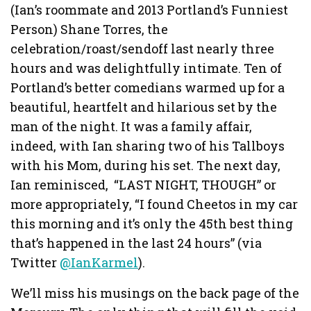
(Ian’s roommate and 2013 Portland’s Funniest
Person) Shane Torres, the
celebration/roast/sendoff last nearly three
hours and was delightfully intimate. Ten of
Portland’s better comedians warmed up for a
beautiful, heartfelt and hilarious set by the
man of the night. It was a family affair,
indeed, with Ian sharing two of his Tallboys
with his Mom, during his set. The next day,
Ian reminisced, “LAST NIGHT, THOUGH” or
more appropriately, “I found Cheetos in my car
this morning and it’s only the 45th best thing
that’s happened in the last 24 hours” (via
Twitter
@IanKarmel
).
We’ll miss his musings on the back page of the