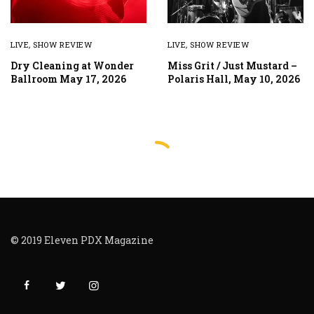
LIVE
,
SHOW REVIEW
LIVE
,
SHOW REVIEW
Dry Cleaning at Wonder
Miss Grit / Just Mustard –
Ballroom May 17, 2026
Polaris Hall, May 10, 2026
© 2019 Eleven PDX Magazine