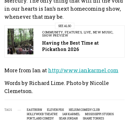
Mercury. The only thing that will fill the void
in our hearts is Ian’s next homecoming show,
whenever that may be.
SEE ALSO
COMMUNITY
,
FEATURES
,
LIVE
,
NEW MUSIC
,
SHOW PREVIEW
Having the Best Time at
Pickathon 2026
More from Ian at
http://www.iankarmel.com
Words by Richard Lime. Photo by Nicolle
Clemetson.
TAGS
EASTBURN
ELEVEN PDX
HELIUM COMEDY CLUB
HOLLYWOOD THEATRE
IAN KARMEL
MISSISSIPPI STUDIOS
PORTLAND COMEDY
SEAN JORDAN
SHANE TORRES