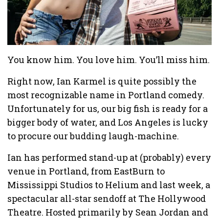
You know him. You love him. You’ll miss him.
Right now, Ian Karmel is quite possibly the
most recognizable name in Portland comedy.
Unfortunately for us, our big fish is ready for a
bigger body of water, and Los Angeles is lucky
to procure our budding laugh-machine.
Ian has performed stand-up at (probably) every
venue in Portland, from EastBurn to
Mississippi Studios to Helium and last week, a
spectacular all-star sendoff at The Hollywood
Theatre. Hosted primarily by Sean Jordan and