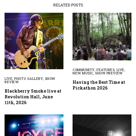
RELATED POSTS
COMMUNITY
,
FEATURES
,
LIVE
,
NEW MUSIC
,
SHOW PREVIEW
LIVE
,
PHOTO GALLERY
,
SHOW
Having the Best Time at
REVIEW
Pickathon 2026
Blackberry Smoke live at
Revolution Hall, June
11th, 2026