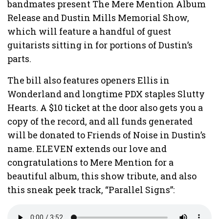
bandmates present The Mere Mention Album
Release and Dustin Mills Memorial Show,
which will feature a handful of guest
guitarists sitting in for portions of Dustin’s
parts.
The bill also features openers Ellis in
Wonderland and longtime PDX staples Slutty
Hearts. A $10 ticket at the door also gets you a
copy of the record, and all funds generated
will be donated to Friends of Noise in Dustin’s
name. ELEVEN extends our love and
congratulations to Mere Mention for a
beautiful album, this show tribute, and also
this sneak peek track, “Parallel Signs”: