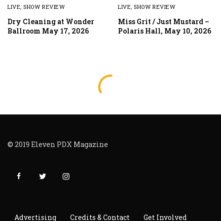
LIVE
,
SHOW REVIEW
LIVE
,
SHOW REVIEW
Dry Cleaning at Wonder
Miss Grit / Just Mustard –
Ballroom May 17, 2026
Polaris Hall, May 10, 2026
© 2019 Eleven PDX Magazine
Advertising
Credits & Contact
Get Involved