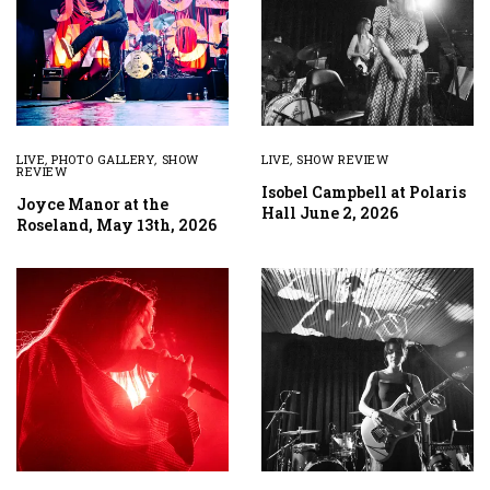
LIVE
,
PHOTO GALLERY
,
SHOW
LIVE
,
SHOW REVIEW
REVIEW
Isobel Campbell at Polaris
Joyce Manor at the
Hall June 2, 2026
Roseland, May 13th, 2026