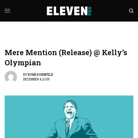
Mere Mention (Release) @ Kelly’s
Olympian
BY
RYAN DORNFELD
DECEMBER 4, 2019