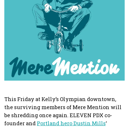
This Friday at Kelly’s Olympian downtown,
the surviving members of Mere Mention will
be shredding once again. ELEVEN PDX co-
founder and
Portland hero Dustin Mills
‘