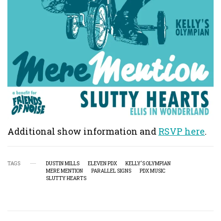
Additional show information and
RSVP here
.
TAGS
DUSTIN MILLS
ELEVEN PDX
KELLY'S OLYMPIAN
MERE MENTION
PARALLEL SIGNS
PDX MUSIC
SLUTTY HEARTS