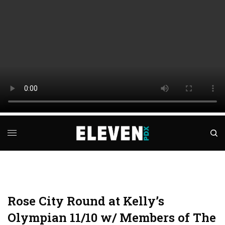
Rose City Round at Kelly’s
Olympian 11/10 w/ Members of The