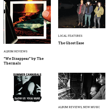
LOCAL FEATURES
The Ghost Ease
ALBUM REVIEWS
“We Disappear” by The
Thermals
ALBUM REVIEWS
,
NEW MUSIC