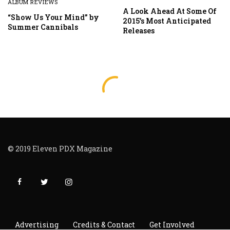
ALBUM REVIEWS
A Look Ahead At Some Of
“Show Us Your Mind” by
2015’s Most Anticipated
Summer Cannibals
Releases
© 2019 Eleven PDX Magazine
Advertising
Credits & Contact
Get Involved