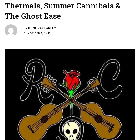
Thermals, Summer Cannibals &
The Ghost Ease
BY
DONOVAN FARLEY
NOVEMBER 8, 2015