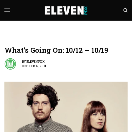
What’s Going On: 10/12 – 10/19
BY
ELEVEN PDX
OCTOBER 12, 2011