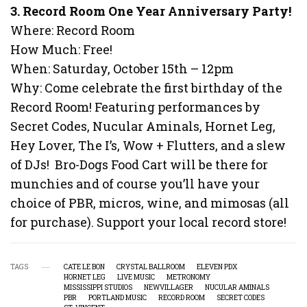
3. Record Room One Year Anniversary Party!
Where: Record Room
How Much: Free!
When: Saturday, October 15th – 12pm
Why: Come celebrate the first birthday of the
Record Room! Featuring performances by
Secret Codes, Nucular Aminals, Hornet Leg,
Hey Lover, The I’s, Wow + Flutters, and a slew
of DJs! Bro-Dogs Food Cart will be there for
munchies and of course you’ll have your
choice of PBR, micros, wine, and mimosas (all
for purchase). Support your local record store!
TAGS
CATE LE BON
CRYSTAL BALLROOM
ELEVEN PDX
HORNET LEG
LIVE MUSIC
METRONOMY
MISSISSIPPI STUDIOS
NEWVILLAGER
NUCULAR AMINALS
PBR
PORTLAND MUSIC
RECORD ROOM
SECRET CODES