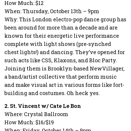
How Much: $12
When: Thursday, October 13th – 9pm
Why: This London electro-pop dance group has
been around for more than a decade and are
known for their energetic live performance
complete with light shows (pre-synched
chest lights!) and dancing. They’ve opened for
such acts like CSS, Klaxons, and Bloc Party.
Joining them is Brooklyn-based NewVillager,
a band/artist collective that perform music
and make visual art in various forms like fort-
building and costumes. Oh heck yes.
2. St. Vincent w/ Cate Le Bon
Where: Crystal Ballroom
How Much: $16/$19
When: Friday, October 14th – 9pm