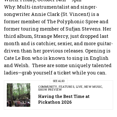
Why: Multi-instrumentalist and singer-
songwriter Annie Clark (St. Vincent) is a
former member of The Polyphonic Spree and
former touring member of Sufjan Stevens. Her
third album, Strange Mercy, just dropped last
month and is catchier, sexier, and more guitar-
driven than her previous releases. Opening is
Cate Le Bon who is known to sing in English
and Welsh. These are some uniquely talented
ladies—grab yourself a ticket while you can.
SEE ALSO
COMMUNITY
,
FEATURES
,
LIVE
,
NEW MUSIC
,
SHOW PREVIEW
Having the Best Time at
Pickathon 2026