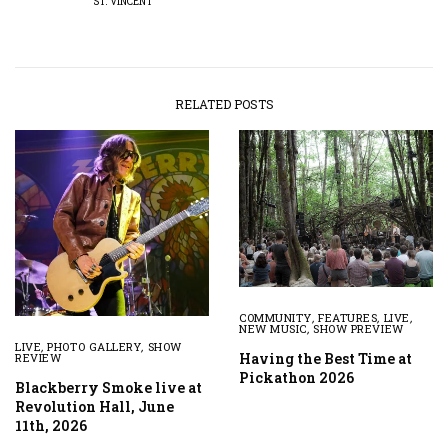
ST. VINCENT
RELATED POSTS
COMMUNITY
,
FEATURES
,
LIVE
,
NEW MUSIC
,
SHOW PREVIEW
LIVE
,
PHOTO GALLERY
,
SHOW
Having the Best Time at
REVIEW
Pickathon 2026
Blackberry Smoke live at
Revolution Hall, June
11th, 2026