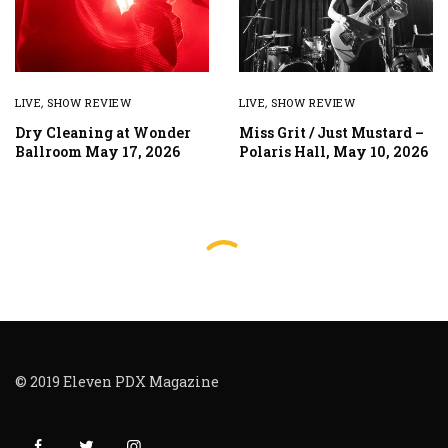
LIVE
,
SHOW REVIEW
LIVE
,
SHOW REVIEW
Dry Cleaning at Wonder
Miss Grit / Just Mustard –
Ballroom May 17, 2026
Polaris Hall, May 10, 2026
© 2019 Eleven PDX Magazine