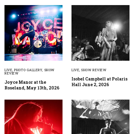
LIVE
,
PHOTO GALLERY
,
SHOW
LIVE
,
SHOW REVIEW
REVIEW
Isobel Campbell at Polaris
Joyce Manor at the
Hall June 2, 2026
Roseland, May 13th, 2026