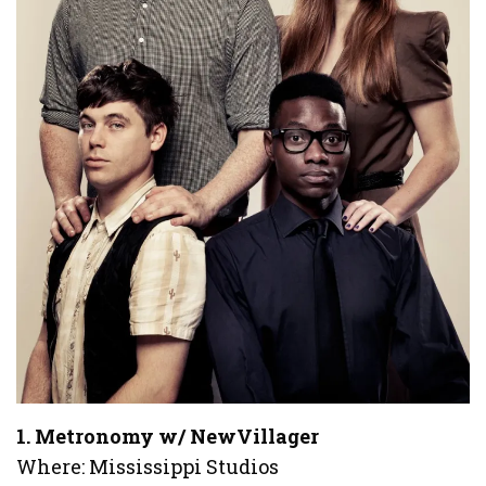
1. Metronomy w/ NewVillager
Where: Mississippi Studios