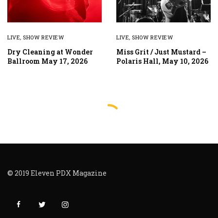
LIVE
,
SHOW REVIEW
LIVE
,
SHOW REVIEW
Dry Cleaning at Wonder
Miss Grit / Just Mustard –
Ballroom May 17, 2026
Polaris Hall, May 10, 2026
© 2019 Eleven PDX Magazine