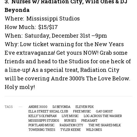
3. Nurses w/ Radiation City, Wild Ones & DJ
Beyonda
Where: Mississippi Studios
How Much: $15/$17
When: Saturday, December 31st –9pm
Why: Low ticket warning for the New Years
Eve extravaganza! Get yours NOW! Grab some
friends and head to the Studios for one heck of
a line-up! As a special treat, Radiation City
will be covering Andre 3000’s The Love Below.
Holy moly!
TAGS
ANDRE 3000
DJ BEYONDA
ELEVEN PDX
ELLA STREET SOCIAL CLUB
FREE MUSIC
GAY GHOST
KELLY'S OLYMPIAN
LIVE MUSIC
LOG ACROSS THE WASHER
MISSISSIPPI STUDIOS
NURSES
PHEASANT
PORTLAND MUSIC
RADIATION CITY
THE WE SHARED MILK
TOWERING TREES
TYLER KEENE
WILD ONES