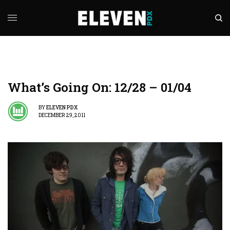
What’s Going On: 12/28 – 01/04
BY
ELEVEN PDX
DECEMBER 29, 2011