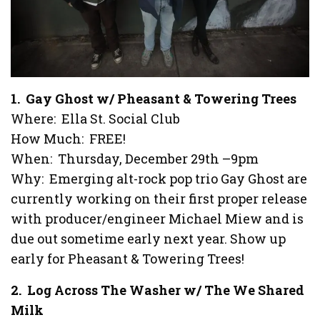
1. Gay Ghost w/ Pheasant & Towering Trees
Where: Ella St. Social Club
How Much: FREE!
When: Thursday, December 29th –9pm
Why: Emerging alt-rock pop trio Gay Ghost are
currently working on their first proper release
with producer/engineer Michael Miew and is
due out sometime early next year. Show up
early for Pheasant & Towering Trees!
2. Log Across The Washer w/ The We Shared
Milk