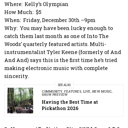
Where: Kelly’s Olympian
How Much: $5
When: Friday, December 30th –9pm
Why: You may have been lucky enough to
catch them last month as one of Into The
Woods’ quarterly featured artists. Multi-
instrumentalist Tyler Keene (formerly of And
And And) says this is the first time he’s tried
making electronic music with complete
sincerity.
SEE ALSO
COMMUNITY
,
FEATURES
,
LIVE
,
NEW MUSIC
,
SHOW PREVIEW
Having the Best Time at
Pickathon 2026