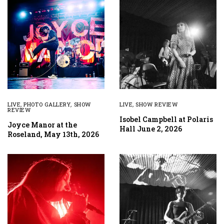
LIVE
,
PHOTO GALLERY
,
SHOW
LIVE
,
SHOW REVIEW
REVIEW
Isobel Campbell at Polaris
Joyce Manor at the
Hall June 2, 2026
Roseland, May 13th, 2026