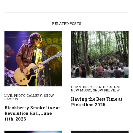
RELATED POSTS
COMMUNITY
,
FEATURES
,
LIVE
,
NEW MUSIC
,
SHOW PREVIEW
LIVE
,
PHOTO GALLERY
,
SHOW
Having the Best Time at
REVIEW
Pickathon 2026
Blackberry Smoke live at
Revolution Hall, June
11th, 2026