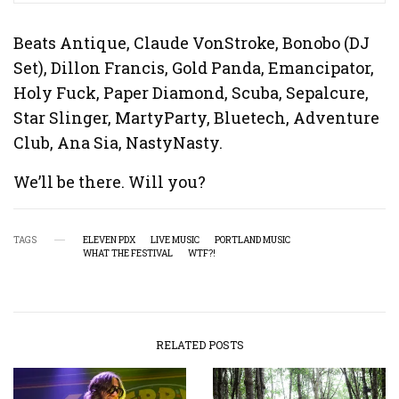
Beats Antique, Claude VonStroke, Bonobo (DJ
Set), Dillon Francis, Gold Panda, Emancipator,
Holy Fuck, Paper Diamond, Scuba, Sepalcure,
Star Slinger, MartyParty, Bluetech, Adventure
Club, Ana Sia, NastyNasty.
We’ll be there. Will you?
TAGS
ELEVEN PDX
LIVE MUSIC
PORTLAND MUSIC
WHAT THE FESTIVAL
WTF?!
RELATED POSTS