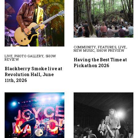
COMMUNITY
,
FEATURES
,
LIVE
,
NEW MUSIC
,
SHOW PREVIEW
LIVE
,
PHOTO GALLERY
,
SHOW
Having the Best Time at
REVIEW
Pickathon 2026
Blackberry Smoke live at
Revolution Hall, June
11th, 2026