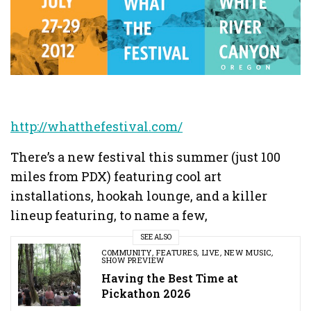
http://whatthefestival.com/
There’s a new festival this summer (just 100
miles from PDX) featuring cool art
installations, hookah lounge, and a killer
lineup featuring, to name a few,
SEE ALSO
COMMUNITY
,
FEATURES
,
LIVE
,
NEW MUSIC
,
SHOW PREVIEW
Having the Best Time at
Pickathon 2026