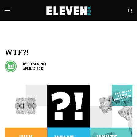
WTF?!
BY
ELEVEN PDX
APRIL 13, 2012