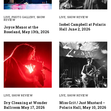
LIVE
,
PHOTO GALLERY
,
SHOW
LIVE
,
SHOW REVIEW
REVIEW
Isobel Campbell at Polaris
Joyce Manor at the
Hall June 2, 2026
Roseland, May 13th, 2026
LIVE
,
SHOW REVIEW
LIVE
,
SHOW REVIEW
Dry Cleaning at Wonder
Miss Grit / Just Mustard –
Ballroom May 17, 2026
Polaris Hall, May 10, 2026