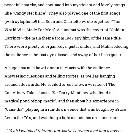
peaceful anarchy, and continued into mysticism and lovely songs
like “Candy Necklace”. They also played one of the first songs
(with xylophone!) that Sean and Charlotte wrote together, “The
World Was Made For Men”. A standout was the cover of “Golden
Earrings”- the main theme from 1947 spy film of the same title.
There were plenty of organ keys, guitar slides, and Muhl seducing
the audience in her cat eye glasses and sway of her bass guitar.
A huge charm is how Lennon interacts with the audience.
Answering questions and telling stories, as well as hanging
around afterwards. He recited to us his own version of The
Canterbury Tales about a “Sir Barry Mantilow who lived in a
magical pond of pop magic”, and then about his experience in
“Cana-dia”, playing in a run-down venue that was bought by Bruce
Lee in the 70’s, and watching a fight outside his dressing room:
“ Yeah I watched this one..um..battle between a rat and a raven.