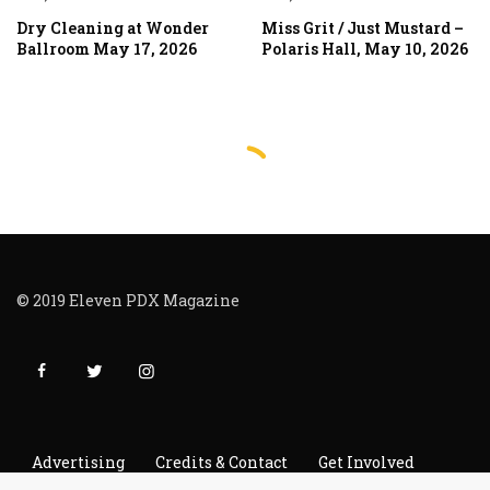
Dry Cleaning at Wonder
Miss Grit / Just Mustard –
Ballroom May 17, 2026
Polaris Hall, May 10, 2026
© 2019 Eleven PDX Magazine
Advertising
Credits & Contact
Get Involved
Read It