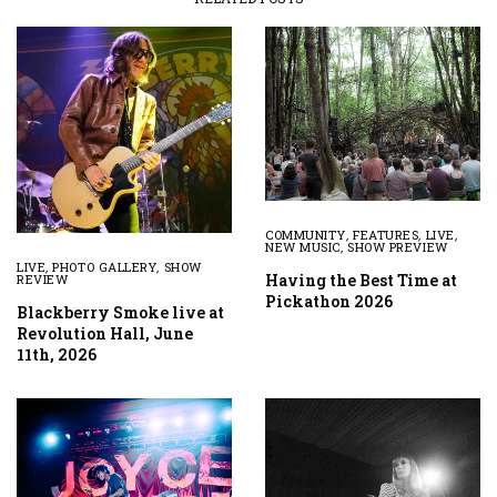
COMMUNITY
,
FEATURES
,
LIVE
,
NEW MUSIC
,
SHOW PREVIEW
LIVE
,
PHOTO GALLERY
,
SHOW
Having the Best Time at
REVIEW
Pickathon 2026
Blackberry Smoke live at
Revolution Hall, June
11th, 2026