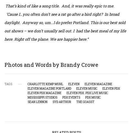
That’s kind of like a song title. And, it was really epic to me.
‘Cause I…you often don’t see a rat go after a bird right? In broad
daylight. Anyway so, um…I do prefer Portland. This is our best sold
out shows – we don’t usually sell out. I had the best meal of my life
here. Right off the plane. We are happier here.”
Photos and Words by Brandy Crowe
TAGS
CHARLOTTE KEMP MUHL
ELEVEN
ELEVEN MAGAZINE
ELEVEN MAGAZINE PORTLAND
ELEVEN MUSIC
ELEVEN PDX
ELEVEN PDX MAGAZINE
ELEVEN PDX. PDX LIVE MUSIC
MISSISSIPPI STUDIOS
PDX EVENTS
PDX MUSIC
SEAN LENNON
SYD ARTHUR
THE GOASST
RELATED POSTS