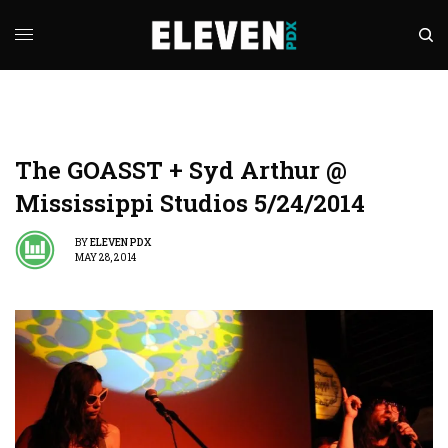
The GOASST + Syd Arthur @
Mississippi Studios 5/24/2014
BY
ELEVEN PDX
MAY 28, 2014