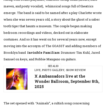
maven, and pouty vocalist), whimsical songs full of theatrics
emerge. The band is said to be named after a play Charlotte wrote
when she was seven years old, a story about the ghost of a saber
tooth tiger that haunts a museum. The couple began making
bedroom recordings and videos, decked out in elaborate
costumes. And so it has went on for several years now, except
moving into the acronym of The GOASST and adding members of
Brooklyn band
Invisible Familiars
: Drummer Tim Kuhl, Jared
Samuel on keys, and Robbie Mangano on guitars.
SEE ALSO
LIVE
,
PHOTO GALLERY
,
SHOW REVIEW
X Ambassadors live at the
Wonder Ballroom, September 8th,
2025
The set opened with “Animals”, a cultish song concerning