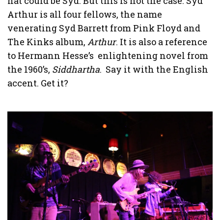
hat could be Syd. But this is not the case. Syd
Arthur is all four fellows, the name
venerating Syd Barrett from Pink Floyd and
The Kinks album,
Arthur
. It is also a reference
to Hermann Hesse’s enlightening novel from
the 1960’s,
Siddhartha
. Say it with the English
accent. Get it?