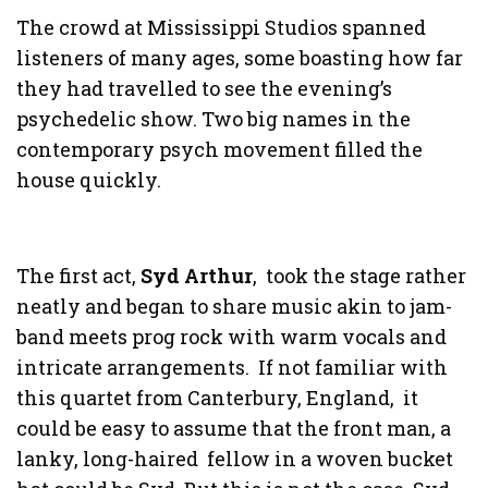
The crowd at Mississippi Studios spanned
listeners of many ages, some boasting how far
they had travelled to see the evening’s
psychedelic show. Two big names in the
contemporary psych movement filled the
house quickly.
The first act,
Syd Arthur
, took the stage rather
neatly and began to share music akin to jam-
band meets prog rock with warm vocals and
intricate arrangements. If not familiar with
this quartet from Canterbury, England, it
could be easy to assume that the front man, a
lanky, long-haired fellow in a woven bucket