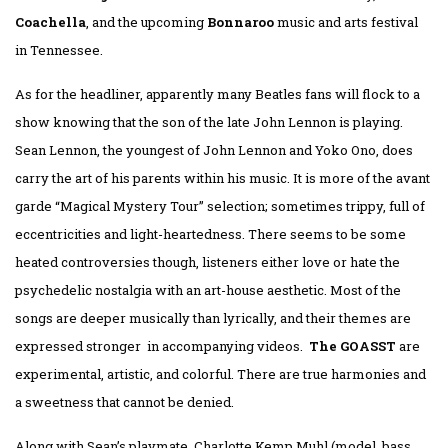
Coachella
, and the upcoming
Bonnaroo
music and arts festival
in Tennessee.
As for the headliner, apparently many Beatles fans will flock to a
show knowing that the son of the late John Lennon is playing.
Sean Lennon, the youngest of John Lennon and Yoko Ono, does
carry the art of his parents within his music. It is more of the avant
garde “Magical Mystery Tour” selection; sometimes trippy, full of
eccentricities and light-heartedness. There seems to be some
heated controversies though, listeners either love or hate the
psychedelic nostalgia with an art-house aesthetic. Most of the
songs are deeper musically than lyrically, and their themes are
expressed stronger in accompanying videos.
The GOASST
are
experimental, artistic, and colorful. There are true harmonies and
a sweetness that cannot be denied.
Along with Sean’s playmate, Charlotte Kemp Muhl (model, bass