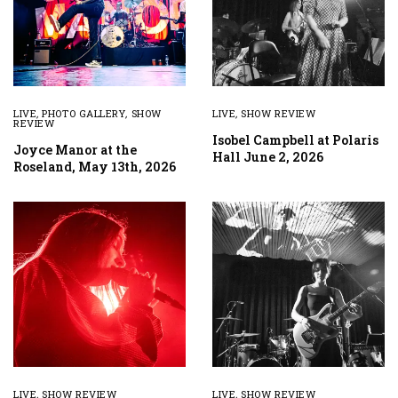
LIVE
,
PHOTO GALLERY
,
SHOW
LIVE
,
SHOW REVIEW
REVIEW
Isobel Campbell at Polaris
Joyce Manor at the
Hall June 2, 2026
Roseland, May 13th, 2026
LIVE
,
SHOW REVIEW
LIVE
,
SHOW REVIEW