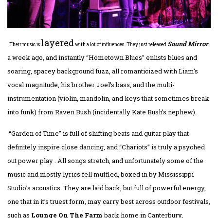
layered
Sound Mirror
Their music is
with a lot of influences. They just released
a week ago, and instantly “Hometown Blues” enlists blues and
soaring, spacey background fuzz, all romanticized with Liam’s
vocal magnitude, his brother Joel’s bass, and the multi-
instrumentation (violin, mandolin, and keys that sometimes break
into funk) from Raven Bush (incidentally Kate Bush’s nephew).
“Garden of Time” is full of shifting beats and guitar play that
definitely inspire close dancing, and “Chariots” is truly a psyched
out power play . All songs stretch, and unfortunately some of the
music and mostly lyrics fell muffled, boxed in by Mississippi
Studio’s acoustics. They are laid back, but full of powerful energy,
one that in it’s truest form, may carry best across outdoor festivals,
such as
Lounge On The Farm
back home in Canterbury,