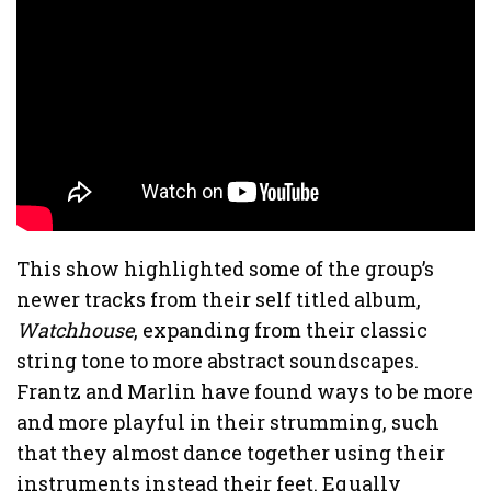
This show highlighted some of the group’s
newer tracks from their self titled album,
Watchhouse
, expanding from their classic
string tone to more abstract soundscapes.
Frantz and Marlin have found ways to be more
and more playful in their strumming, such
that they almost dance together using their
instruments instead their feet. Equally