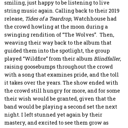
smiling, just happy to be listening to live
string music again. Calling back to their 2019
release,
Tides of a Teardrop
, Watchhouse had
the crowd howling at the moon during a
swinging rendition of “The Wolves”. Then,
weaving their way back to the album that
guided them into the spotlight, the group
played “Wildfire” from their album
Blindfaller
,
raising goosebumps throughout the crowd
with a song that examines pride, and the toll
it takes over the years. The show ended with
the crowd still hungry for more, and for some
their wish would be granted, given that the
band would be playing a second set the next
night. I left stunned yet again by their
mastery, and excited to see them grow as