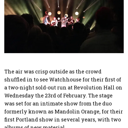
The air was crisp outside as the crowd
shuffled in to see Watchhouse for their first of
a two-night sold-out run at Revolution Hall on
Wednesday the 23rd of February. The stage
was set for an intimate show from the duo
formerly known as Mandolin Orange, for their
first Portland show in several years, with two
albums of new material.