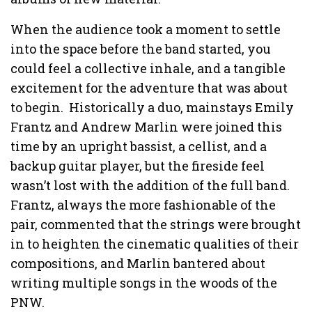
When the audience took a moment to settle
into the space before the band started, you
could feel a collective inhale, and a tangible
excitement for the adventure that was about
to begin. Historically a duo, mainstays Emily
Frantz and Andrew Marlin were joined this
time by an upright bassist, a cellist, and a
backup guitar player, but the fireside feel
wasn’t lost with the addition of the full band.
Frantz, always the more fashionable of the
pair, commented that the strings were brought
in to heighten the cinematic qualities of their
compositions, and Marlin bantered about
writing multiple songs in the woods of the
PNW.