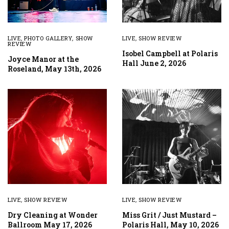
LIVE
,
PHOTO GALLERY
,
SHOW
LIVE
,
SHOW REVIEW
REVIEW
Isobel Campbell at Polaris
Joyce Manor at the
Hall June 2, 2026
Roseland, May 13th, 2026
LIVE
,
SHOW REVIEW
LIVE
,
SHOW REVIEW
Dry Cleaning at Wonder
Miss Grit / Just Mustard –
Ballroom May 17, 2026
Polaris Hall, May 10, 2026