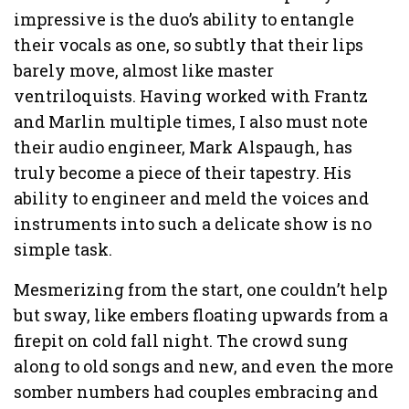
impressive is the duo’s ability to entangle
their vocals as one, so subtly that their lips
barely move, almost like master
ventriloquists. Having worked with Frantz
and Marlin multiple times, I also must note
their audio engineer, Mark Alspaugh, has
truly become a piece of their tapestry. His
ability to engineer and meld the voices and
instruments into such a delicate show is no
simple task.
Mesmerizing from the start, one couldn’t help
but sway, like embers floating upwards from a
firepit on cold fall night. The crowd sung
along to old songs and new, and even the more
somber numbers had couples embracing and