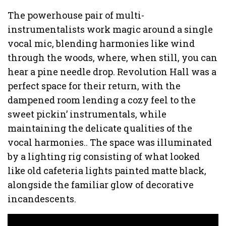
The powerhouse pair of multi-
instrumentalists work magic around a single
vocal mic, blending harmonies like wind
through the woods, where, when still, you can
hear a pine needle drop. Revolution Hall was a
perfect space for their return, with the
dampened room lending a cozy feel to the
sweet pickin’ instrumentals, while
maintaining the delicate qualities of the
vocal harmonies.. The space was illuminated
by a lighting rig consisting of what looked
like old cafeteria lights painted matte black,
alongside the familiar glow of decorative
incandescents.