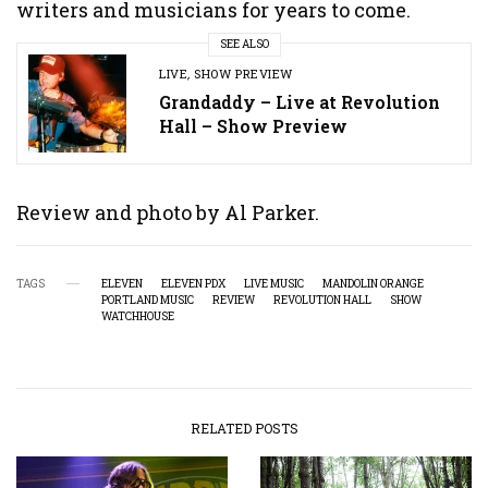
writers and musicians for years to come.
SEE ALSO
LIVE
,
SHOW PREVIEW
Grandaddy – Live at Revolution
Hall – Show Preview
Review and photo by Al Parker.
TAGS
ELEVEN
ELEVEN PDX
LIVE MUSIC
MANDOLIN ORANGE
PORTLAND MUSIC
REVIEW
REVOLUTION HALL
SHOW
WATCHHOUSE
RELATED POSTS