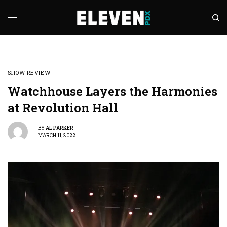
SHOW REVIEW
Watchhouse Layers the Harmonies
at Revolution Hall
BY
AL PARKER
MARCH 11, 2022