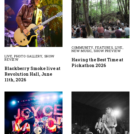
COMMUNITY
,
FEATURES
,
LIVE
,
NEW MUSIC
,
SHOW PREVIEW
LIVE
,
PHOTO GALLERY
,
SHOW
Having the Best Time at
REVIEW
Pickathon 2026
Blackberry Smoke live at
Revolution Hall, June
11th, 2026