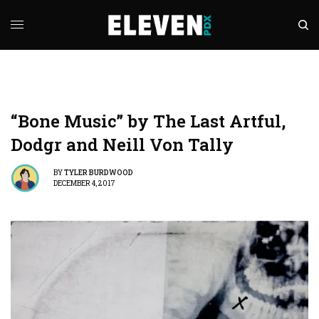
“Bone Music” by The Last Artful,
Dodgr and Neill Von Tally
BY
TYLER BURDWOOD
DECEMBER 4, 2017