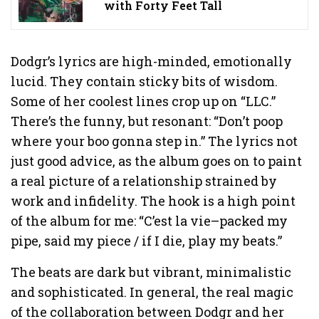
with Forty Feet Tall
Dodgr’s lyrics are high-minded, emotionally
lucid. They contain sticky bits of wisdom.
Some of her coolest lines crop up on “LLC.”
There’s the funny, but resonant: “Don’t poop
where your boo gonna step in.” The lyrics not
just good advice, as the album goes on to paint
a real picture of a relationship strained by
work and infidelity. The hook is a high point
of the album for me: “C’est la vie–packed my
pipe, said my piece / if I die, play my beats.”
The beats are dark but vibrant, minimalistic
and sophisticated. In general, the real magic
of the collaboration between Dodgr and her