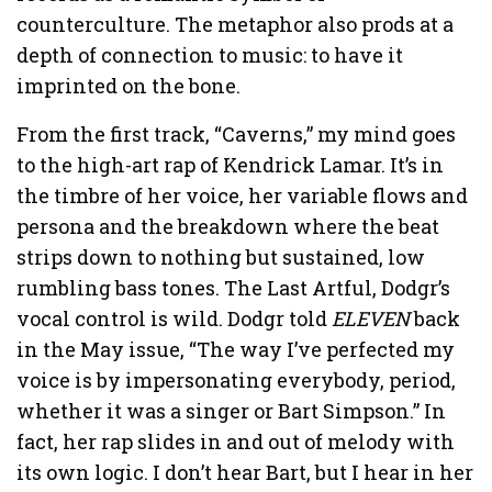
counterculture. The metaphor also prods at a
depth of connection to music: to have it
imprinted on the bone.
From the first track, “Caverns,” my mind goes
to the high-art rap of Kendrick Lamar. It’s in
the timbre of her voice, her variable flows and
persona and the breakdown where the beat
strips down to nothing but sustained, low
rumbling bass tones. The Last Artful, Dodgr’s
vocal control is wild. Dodgr told
ELEVEN
back
in the May issue, “The way I’ve perfected my
voice is by impersonating everybody, period,
whether it was a singer or Bart Simpson.” In
fact, her rap slides in and out of melody with
its own logic. I don’t hear Bart, but I hear in her