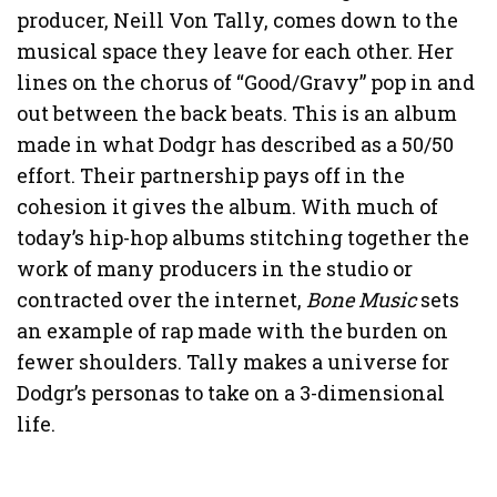
producer, Neill Von Tally, comes down to the
musical space they leave for each other. Her
lines on the chorus of “Good/Gravy” pop in and
out between the back beats. This is an album
made in what Dodgr has described as a 50/50
effort. Their partnership pays off in the
cohesion it gives the album. With much of
today’s hip-hop albums stitching together the
work of many producers in the studio or
contracted over the internet,
Bone Music
sets
an example of rap made with the burden on
fewer shoulders. Tally makes a universe for
Dodgr’s personas to take on a 3-dimensional
life.