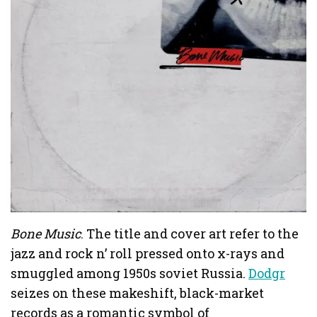
Bone Music
. The title and cover art refer to the
jazz and rock n’ roll pressed onto x-rays and
smuggled among 1950s soviet Russia.
Dodgr
seizes on these makeshift, black-market
records as a romantic symbol of