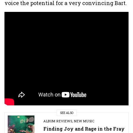
voice the potential for a very convincing Bart.
SEE ALSO
ALBUM REVIEWS
,
NEW MUSIC
Finding Joy and Rage in the Fray