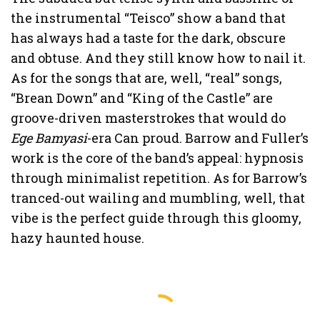
the instrumental “Teisco” show a band that
has always had a taste for the dark, obscure
and obtuse. And they still know how to nail it.
As for the songs that are, well, “real” songs,
“Brean Down” and “King of the Castle” are
groove-driven masterstrokes that would do
Ege Bamyasi
-era Can proud. Barrow and Fuller’s
work is the core of the band’s appeal: hypnosis
through minimalist repetition. As for Barrow’s
tranced-out wailing and mumbling, well, that
vibe is the perfect guide through this gloomy,
hazy haunted house.