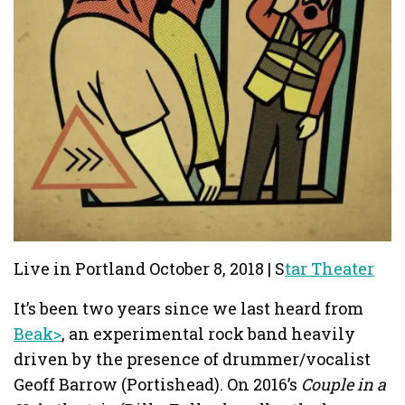
Live in Portland October 8, 2018 | S
tar Theater
It’s been two years since we last heard from
Beak>
, an experimental rock band heavily
driven by the presence of drummer/vocalist
Geoff Barrow (Portishead). On 2016’s
Couple in a