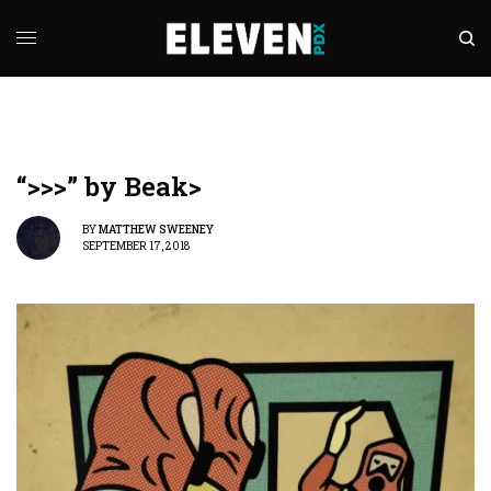
“>>>” by Beak>
BY
MATTHEW SWEENEY
SEPTEMBER 17, 2018