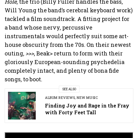
Hole
, the trio (Billy Fuller handles the bass,
Will Young the band’s cerebral keyboard work)
tackled a film soundtrack. A fitting project for
a band whose nervy, percussive
instrumentals would perfectly suit some art-
house obscurity from the 70s. On their newest
outing,
>>>
, Beak> return to form with their
gloriously European-sounding psychedelia
completely intact, and plenty of bona fide
songs, to boot.
SEE ALSO
ALBUM REVIEWS
,
NEW MUSIC
Finding Joy and Rage in the Fray
with Forty Feet Tall