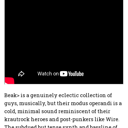
Beak> is a genuinely eclectic collection of
guys, musically, but their modus operandi is a
cold, minimal sound reminiscent of their
krautrock heroes and post-punkers like Wire.
The subdued but tense synth and bassline of