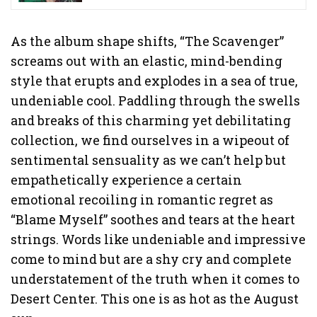
As the album shape shifts, “The Scavenger”
screams out with an elastic, mind-bending
style that erupts and explodes in a sea of true,
undeniable cool. Paddling through the swells
and breaks of this charming yet debilitating
collection, we find ourselves in a wipeout of
sentimental sensuality as we can’t help but
empathetically experience a certain
emotional recoiling in romantic regret as
“Blame Myself” soothes and tears at the heart
strings. Words like undeniable and impressive
come to mind but are a shy cry and complete
understatement of the truth when it comes to
Desert Center. This one is as hot as the August