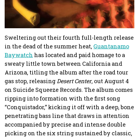
Sweltering out their fourth full-length release
in the dead of the summer heat,
Guantanamo
Baywatch
has located and paid homage to a
sweaty little town between California and
Arizona, titling the album after the road tour
gas stop, releasing
Desert Center
, out August 4
on Suicide Squeeze Records. The album comes
ripping into formation with the first song
“Conquistador,” kicking it off with a deep, bone
penetrating bass line that draws in attention
accompanied by precise and intense double
picking on the six string sustained by classic,