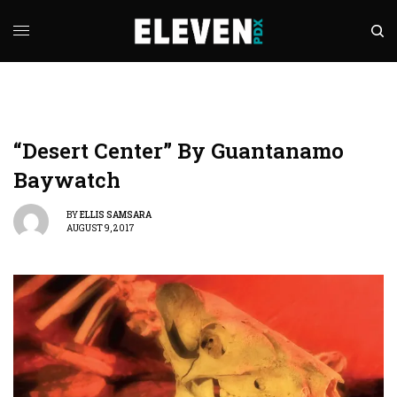
“Desert Center” By Guantanamo
Baywatch
BY
ELLIS SAMSARA
AUGUST 9, 2017