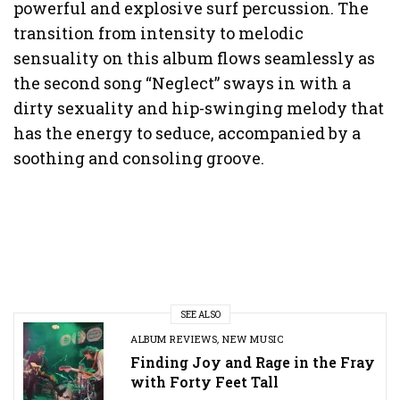
powerful and explosive surf percussion. The
transition from intensity to melodic
sensuality on this album flows seamlessly as
the second song “Neglect” sways in with a
dirty sexuality and hip-swinging melody that
has the energy to seduce, accompanied by a
soothing and consoling groove.
SEE ALSO
ALBUM REVIEWS
,
NEW MUSIC
Finding Joy and Rage in the Fray
with Forty Feet Tall