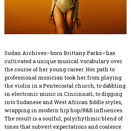
Sudan Archives—born Brittany Parks—has
cultivated a unique musical vocabulary over
the course of her young career. Her path to
professional musician took her from playing
the violin in a Pentecostal church, to dabbling
in electronic music in Cincinnati, to digging
into Sudanese and West African fiddle styles,
wrapping in modern hip hop/R&B influences.
The result is a soulful, polyrhythmic blend of
tones that subvert expectations and coalesce