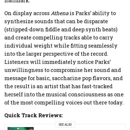
hallmark.
On display across
Athena
is Parks’ ability to
synthesize sounds that can be disparate
(stripped-down fiddle and deep synth beats)
and create compelling tracks able to carry
individual weight while fitting seamlessly
into the larger perspective of the record.
Listeners will immediately notice Parks’
unwillingness to compromise her sound and
message for basic, saccharine pop flavors, and
the result is an artist that has fast-tracked
herself into the musical consciousness as one
of the most compelling voices out there today.
Quick Track
Reviews:
SEE ALSO