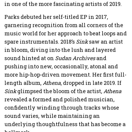
in one of the more fascinating artists of 2019.
Parks debuted her self-titled EP in 2017,
garnering recognition from all corners of the
music world for her approach to beat loops and
spare instrumentals. 2018’s
Sink
saw an artist
in bloom, diving into the lush and layered
sound hinted at on
Sudan Archives
and
pushing into new, occasionally, atonal and
more hip-hop-driven movement. Her first full-
length album,
Athena
, dropped in late 2019. If
Sink
glimpsed the bloom of the artist,
Athena
revealed a formed and polished musician,
confidently winding through tracks whose
sound varies, while maintaining an
underlying thoughtfulness that has become a