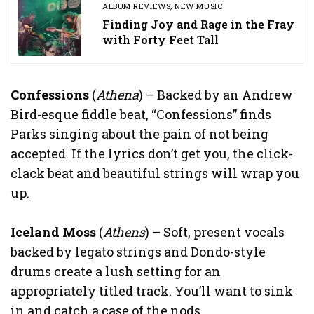
ALBUM REVIEWS
,
NEW MUSIC
Finding Joy and Rage in the Fray
with Forty Feet Tall
Confessions
(
Athena
) – Backed by an Andrew
Bird-esque fiddle beat, “Confessions” finds
Parks singing about the pain of not being
accepted. If the lyrics don’t get you, the click-
clack beat and beautiful strings will wrap you
up.
Iceland Moss
(
Athens
) – Soft, present vocals
backed by legato strings and Dondo-style
drums create a lush setting for an
appropriately titled track. You’ll want to sink
in and catch a case of the nods.