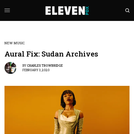
NEW MUSIC
Aural Fix: Sudan Archives
BY
CHARLES TROWBRIDGE
FEBRUARY 3, 2020