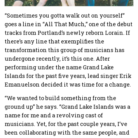
“Sometimes you gotta walk out on yourself”
goes a line in “All That Much,” one of the debut
tracks from Portland’s newly reborn Lorain. If
there’s any line that exemplifies the
transformation this group of musicians has
undergone recently, it’s this one. After
performing under the name Grand Lake
Islands for the past five years, lead singer Erik
Emanuelson decided it was time for a change.
“We wanted to build something from the
ground up” he says. “Grand Lake Islands was a
name for me and a revolving cast of
musicians. Yet, for the past couple years, I’ve
been collaborating with the same people, and