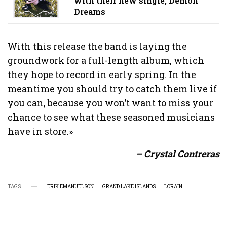
with their new single, Demon
Dreams
With this release the band is laying the
groundwork for a full-length album, which
they hope to record in early spring. In the
meantime you should try to catch them live if
you can, because you won’t want to miss your
chance to see what these seasoned musicians
have in store.»
– Crystal Contreras
TAGS
ERIK EMANUELSON
GRAND LAKE ISLANDS
LORAIN