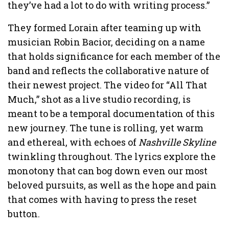
they’ve had a lot to do with writing process.”
They formed Lorain after teaming up with
musician Robin Bacior, deciding on a name
that holds significance for each member of the
band and reflects the collaborative nature of
their newest project. The video for “All That
Much,” shot as a live studio recording, is
meant to be a temporal documentation of this
new journey. The tune is rolling, yet warm
and ethereal, with echoes of
Nashville Skyline
twinkling throughout. The lyrics explore the
monotony that can bog down even our most
beloved pursuits, as well as the hope and pain
that comes with having to press the reset
button.