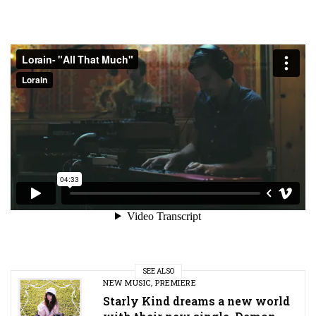
SEE ALSO
NEW MUSIC
,
PREMIERE
Starly Kind dreams a new world