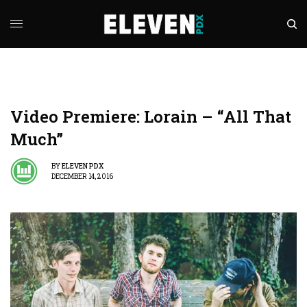
Video Premiere: Lorain – “All That
Much”
BY
ELEVEN PDX
DECEMBER 14, 2016