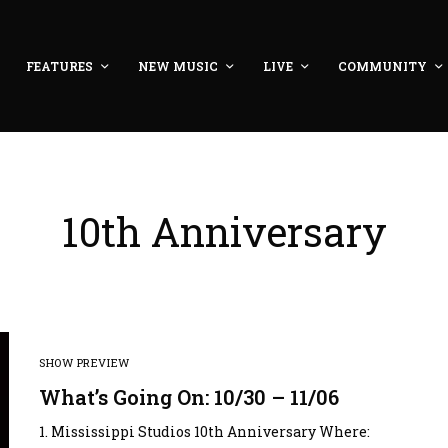
FEATURES
NEW MUSIC
LIVE
COMMUNITY
10th Anniversary
SHOW PREVIEW
What’s Going On: 10/30 – 11/06
1. Mississippi Studios 10th Anniversary Where: