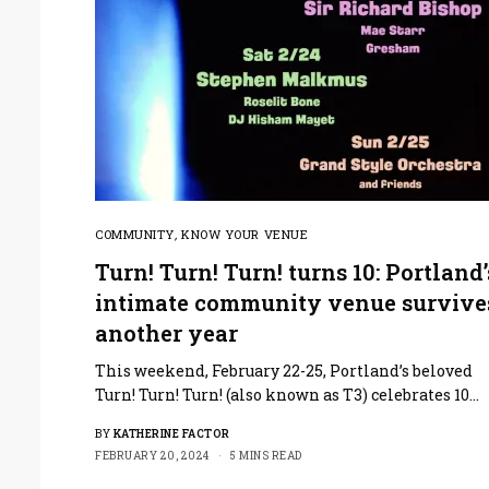
COMMUNITY
,
KNOW YOUR VENUE
Turn! Turn! Turn! turns 10: Portland’
intimate community venue survive
another year
This weekend, February 22-25, Portland’s beloved
Turn! Turn! Turn! (also known as T3) celebrates 10…
BY
KATHERINE FACTOR
FEBRUARY 20, 2024
5 MINS READ