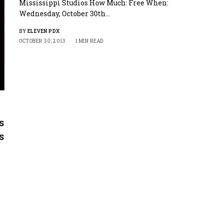
Mississippi Studios How Much: Free When:
Wednesday, October 30th…
BY
ELEVEN PDX
OCTOBER 30, 2013
1 MIN READ
s
s