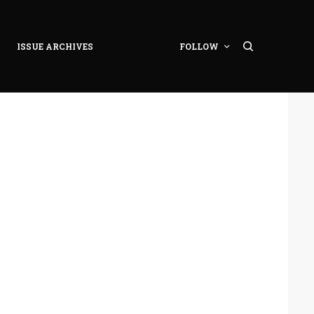
ISSUE ARCHIVES
FOLLOW