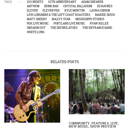
TAGS
100 NIGHTS
10TH ANNIVERSARY
ADAM SHEARER
ANTWON
BUNK BAR
CRYSTAL BALLROOM
ED HAYNES
ELEVEN
ELEVEN PDX
KYLE MORTON
LAURA GIBSON
LEW LONGMIRE & THE LEFT COAST ROASTERS
MARIEE SIOUX
MATT SHEEHY
MAZZY STAR
MISSISSIPPI STUDIOS
PDX LIVE MUSIC
PORTLAND LIVE MUSIC
RYAN SOLLEE
SNEAKIN OUT
THE DEFIBULATORS
THE ENTRANCE BAND
WHITE LUNG
RELATED POSTS
COMMUNITY
,
FEATURES
,
LIVE
,
NEW MUSIC
,
SHOW PREVIEW