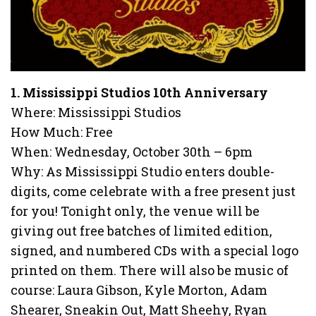
1. Mississippi Studios 10th Anniversary
Where: Mississippi Studios
How Much: Free
When: Wednesday, October 30th – 6pm
Why: As Mississippi Studio enters double-
digits, come celebrate with a free present just
for you! Tonight only, the venue will be
giving out free batches of limited edition,
signed, and numbered CDs with a special logo
printed on them. There will also be music of
course: Laura Gibson, Kyle Morton, Adam
Shearer, Sneakin Out, Matt Sheehy, Ryan