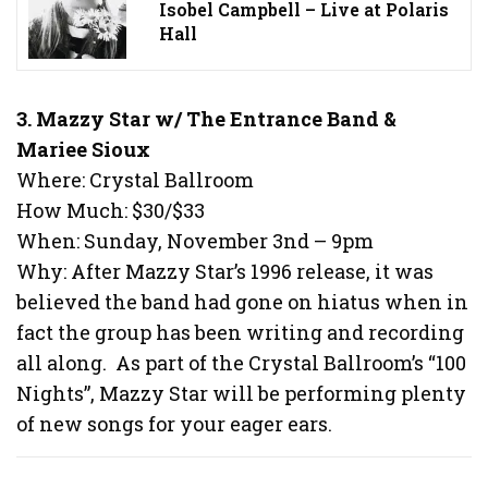
Isobel Campbell – Live at Polaris
Hall
3. Mazzy Star w/ The Entrance Band &
Mariee Sioux
Where: Crystal Ballroom
How Much: $30/$33
When: Sunday, November 3nd – 9pm
Why: After Mazzy Star’s 1996 release, it was
believed the band had gone on hiatus when in
fact the group has been writing and recording
all along. As part of the Crystal Ballroom’s “100
Nights”, Mazzy Star will be performing plenty
of new songs for your eager ears.