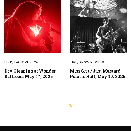
LIVE
,
SHOW REVIEW
LIVE
,
SHOW REVIEW
Dry Cleaning at Wonder
Miss Grit / Just Mustard –
Ballroom May 17, 2026
Polaris Hall, May 10, 2026