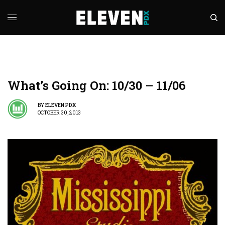
What’s Going On: 10/30 – 11/06
BY
ELEVEN PDX
OCTOBER 30, 2013