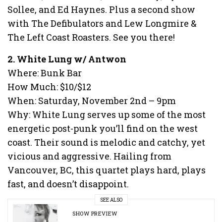
Sollee, and Ed Haynes. Plus a second show
with The Defibulators and Lew Longmire &
The Left Coast Roasters. See you there!
2. White Lung w/ Antwon
Where: Bunk Bar
How Much: $10/$12
When: Saturday, November 2nd – 9pm
Why: White Lung serves up some of the most
energetic post-punk you’ll find on the west
coast. Their sound is melodic and catchy, yet
vicious and aggressive. Hailing from
Vancouver, BC, this quartet plays hard, plays
fast, and doesn’t disappoint.
SEE ALSO
SHOW PREVIEW