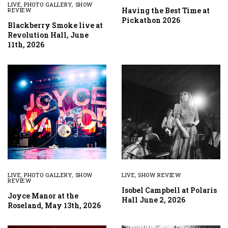
LIVE
,
PHOTO GALLERY
,
SHOW
Having the Best Time at
REVIEW
Pickathon 2026
Blackberry Smoke live at
Revolution Hall, June
11th, 2026
LIVE
,
PHOTO GALLERY
,
SHOW
LIVE
,
SHOW REVIEW
REVIEW
Isobel Campbell at Polaris
Joyce Manor at the
Hall June 2, 2026
Roseland, May 13th, 2026