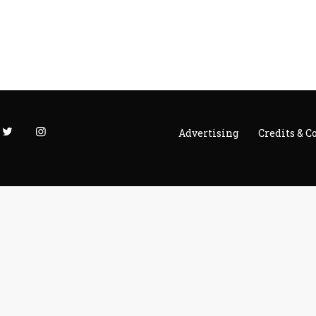
Advertising
Credits & C