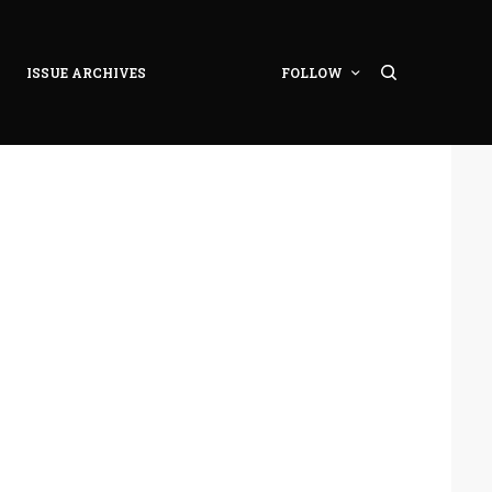
ISSUE ARCHIVES
FOLLOW