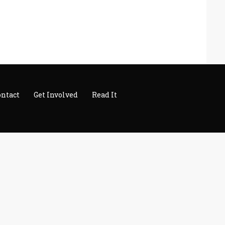
ontact
Get Involved
Read It