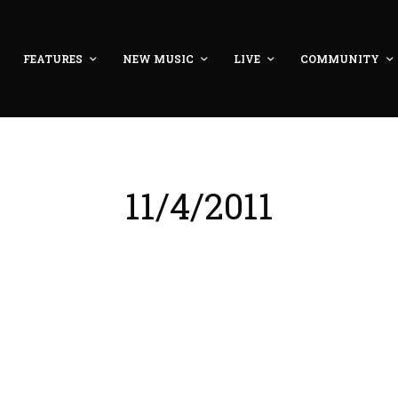
FEATURES
NEW MUSIC
LIVE
COMMUNITY
11/4/2011