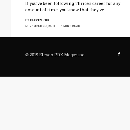
If you’ve been following Thrice’s career for any
amount of time, you know that they’ve…
BY
ELEVEN PDX
NOVEMBER 30, 2011
3 MINS READ
© 2019 Eleven PDX Magazine