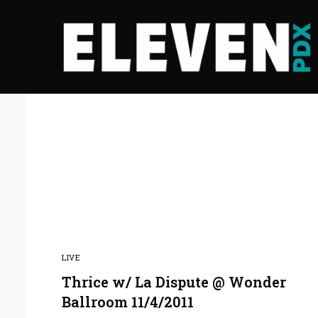
LIVE
Thrice w/ La Dispute @ Wonder
Ballroom 11/4/2011