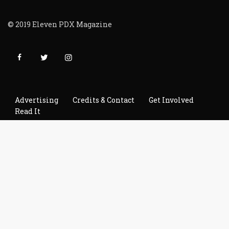
© 2019 Eleven PDX Magazine
Advertising
Credits & Contact
Get Involved
Read It