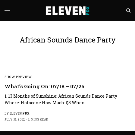
African Sounds Dance Party
SHOW PREVIEW
What’s Going On: 07/18 – 07/25
1. 13 Months of Sunshine: African Sounds Dance Party
Where: Holocene How Much: $8 When:…
BY
ELEVEN PDX
JULY 18, 2012
2 MINS READ