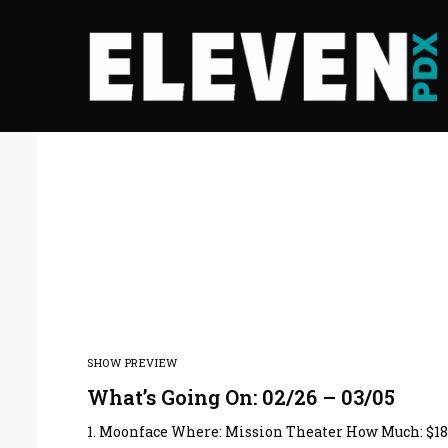
SHOW PREVIEW
What’s Going On: 02/26 – 03/05
1. Moonface Where: Mission Theater How Much: $1