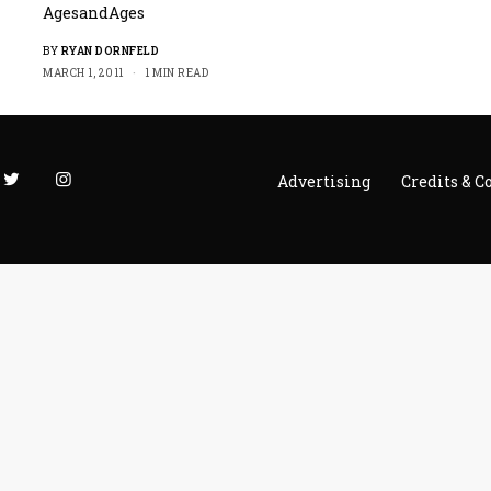
AgesandAges
BY
RYAN DORNFELD
MARCH 1, 2011
1 MIN READ
Advertising
Credits & C