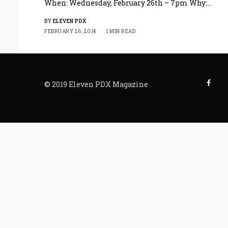
When: Wednesday, February 26th – 7pm Why:…
BY
ELEVEN PDX
FEBRUARY 26, 2014
1 MIN READ
© 2019 Eleven PDX Magazine