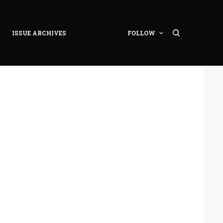
ISSUE ARCHIVES
FOLLOW