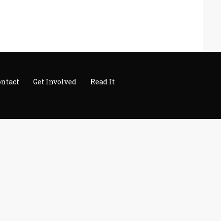
ontact
Get Involved
Read It