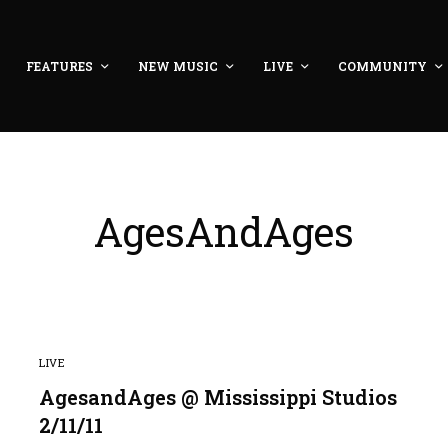
FEATURES
NEW MUSIC
LIVE
COMMUNITY
AgesAndAges
LIVE
AgesandAges @ Mississippi Studios
2/11/11
8