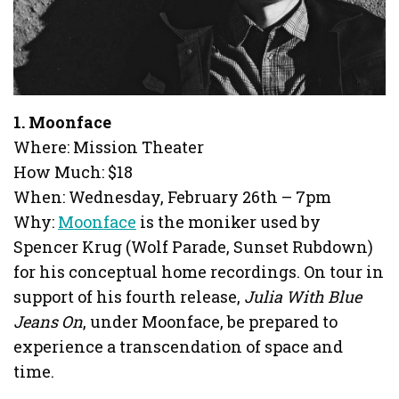
1. Moonface
Where: Mission Theater
How Much: $18
When: Wednesday, February 26th – 7pm
Why:
Moonface
is the moniker used by
Spencer Krug (Wolf Parade, Sunset Rubdown)
for his conceptual home recordings. On tour in
support of his fourth release,
Julia With Blue
Jeans On
, under Moonface, be prepared to
experience a transcendation of space and
time.