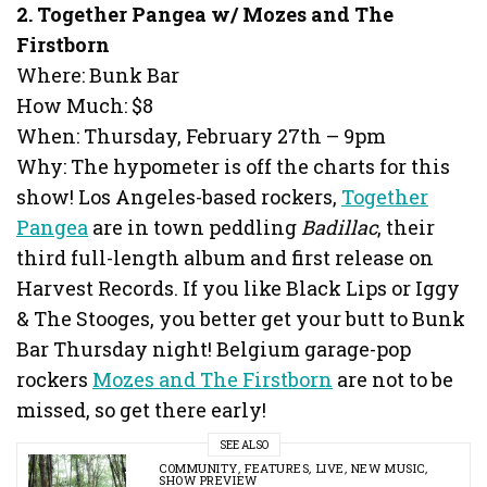
2. Together Pangea w/ Mozes and The
Firstborn
Where: Bunk Bar
How Much: $8
When: Thursday, February 27th – 9pm
Why: The hypometer is off the charts for this
show! Los Angeles-based rockers,
Together
Pangea
are in town peddling
Badillac
, their
third full-length album and first release on
Harvest Records. If you like Black Lips or Iggy
& The Stooges, you better get your butt to Bunk
Bar Thursday night! Belgium garage-pop
rockers
Mozes and The Firstborn
are not to be
missed, so get there early!
SEE ALSO
COMMUNITY
,
FEATURES
,
LIVE
,
NEW MUSIC
,
SHOW PREVIEW