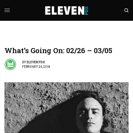
What’s Going On: 02/26 – 03/05
BY
ELEVEN PDX
FEBRUARY 26, 2014