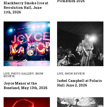
Pickathon 2026
Blackberry Smoke live at
Revolution Hall, June
11th, 2026
LIVE
,
PHOTO GALLERY
,
SHOW
LIVE
,
SHOW REVIEW
REVIEW
Isobel Campbell at Polaris
Joyce Manor at the
Hall June 2, 2026
Roseland, May 13th, 2026