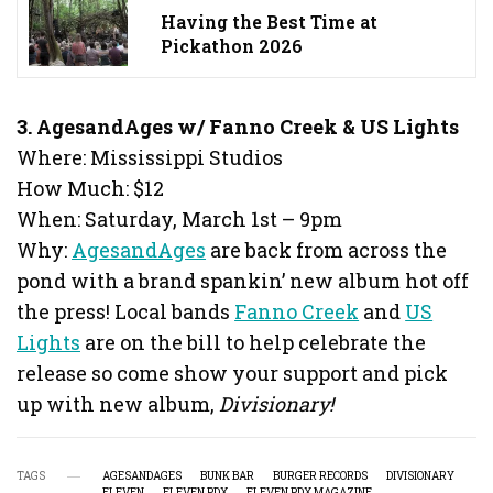
Having the Best Time at
Pickathon 2026
3. AgesandAges w/ Fanno Creek & US Lights
Where: Mississippi Studios
How Much: $12
When: Saturday, March 1st – 9pm
Why:
AgesandAges
are back from across the
pond with a brand spankin’ new album hot off
the press! Local bands
Fanno Creek
and
US
Lights
are on the bill to help celebrate the
release so come show your support and pick
up with new album,
Divisionary!
TAGS
AGESANDAGES
BUNK BAR
BURGER RECORDS
DIVISIONARY
ELEVEN
ELEVEN PDX
ELEVEN PDX MAGAZINE