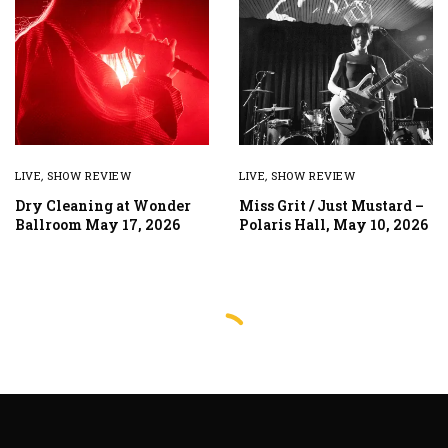
LIVE
,
SHOW REVIEW
LIVE
,
SHOW REVIEW
Dry Cleaning at Wonder
Miss Grit / Just Mustard –
Ballroom May 17, 2026
Polaris Hall, May 10, 2026