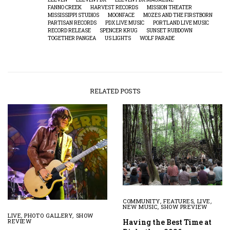
FANNO CREEK
HARVEST RECORDS
MISSION THEATER
MISSISSIPPI STUDIOS
MOONFACE
MOZES AND THE FIRSTBORN
PARTISAN RECORDS
PDX LIVE MUSIC
PORTLAND LIVE MUSIC
RECORD RELEASE
SPENCER KRUG
SUNSET RUBDOWN
TOGETHER PANGEA
US LIGHTS
WOLF PARADE
RELATED POSTS
COMMUNITY
,
FEATURES
,
LIVE
,
NEW MUSIC
,
SHOW PREVIEW
LIVE
,
PHOTO GALLERY
,
SHOW
Having the Best Time at
REVIEW