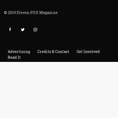
© 2019 Eleven PDX Magazine
Advertising
Credits & Contact
Get Involved
Read It