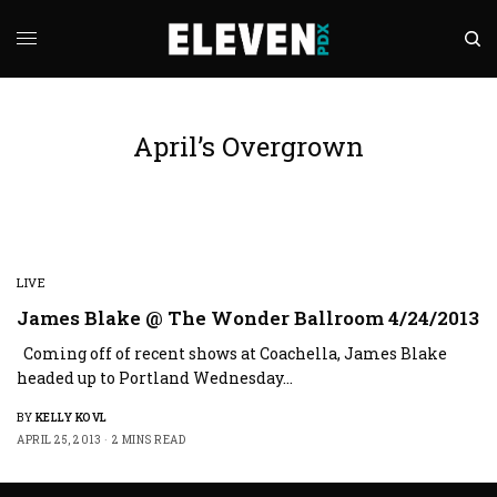
April’s Overgrown
LIVE
James Blake @ The Wonder Ballroom 4/24/2013
Coming off of recent shows at Coachella, James Blake
headed up to Portland Wednesday…
BY
KELLY KOVL
APRIL 25, 2013
2 MINS READ