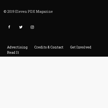
© 2019 Eleven PDX Magazine
Advertising
Credits & Contact
Get Involved
Read It