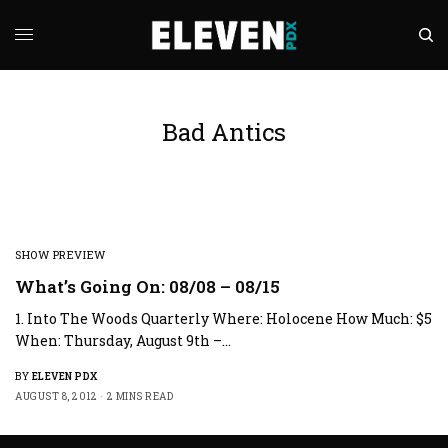
Bad Antics
SHOW PREVIEW
What’s Going On: 08/08 – 08/15
1. Into The Woods Quarterly Where: Holocene How Much: $5
When: Thursday, August 9th –…
BY
ELEVEN PDX
AUGUST 8, 2012
2 MINS READ