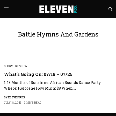
Battle Hymns And Gardens
SHOW PREVIEW
What’s Going On: 07/18 – 07/25
1. 13 Months of Sunshine: African Sounds Dance Party
Where: Holocene How Much: $8 When:…
BY
ELEVEN PDX
JULY 18, 2012
2 MINS READ