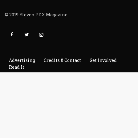
© 2019 Eleven PDX Magazine
Advertising
Credits & Contact
Get Involved
Read It