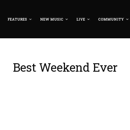
FEATURES
NEW MUSIC
LIVE
COMMUNITY
Best Weekend Ever