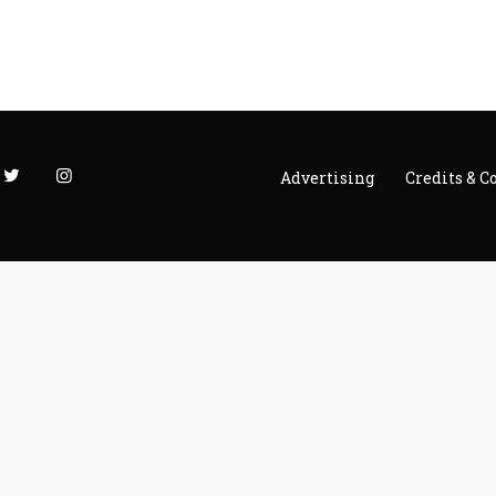
Advertising
Credits & C