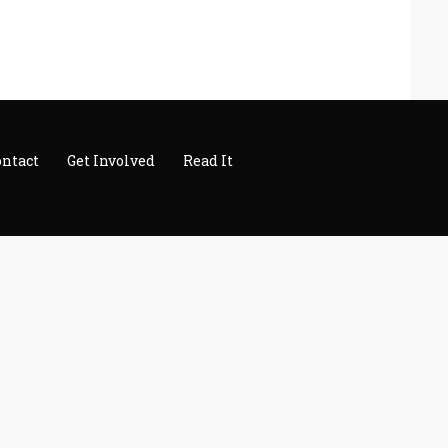
ontact
Get Involved
Read It