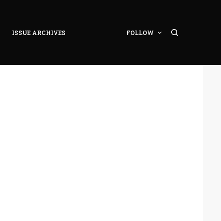
ISSUE ARCHIVES
FOLLOW