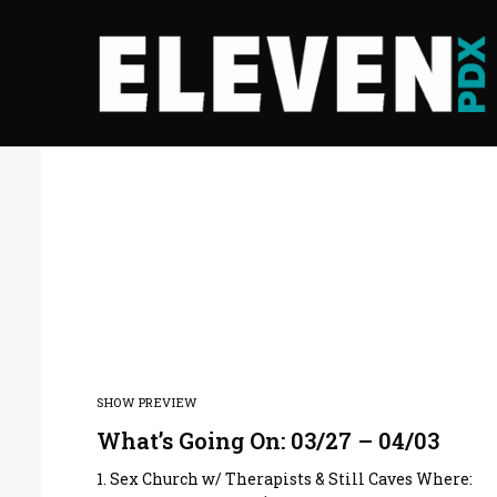
SHOW PREVIEW
What’s Going On: 03/27 – 04/03
1. Sex Church w/ Therapists & Still Caves Where: