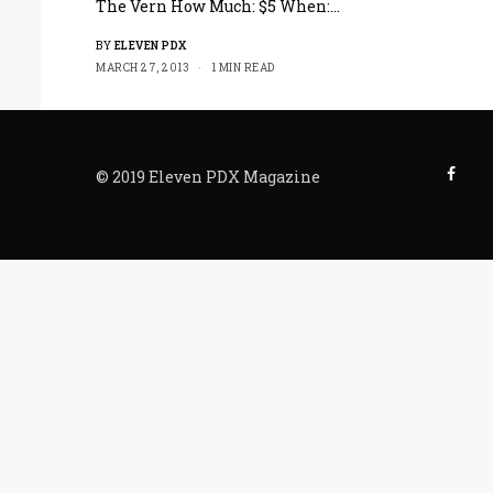
The Vern How Much: $5 When:…
BY
ELEVEN PDX
MARCH 27, 2013
1 MIN READ
© 2019 Eleven PDX Magazine