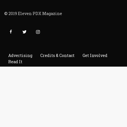
© 2019 Eleven PDX Magazine
Advertising
Credits & Contact
Get Involved
Read It