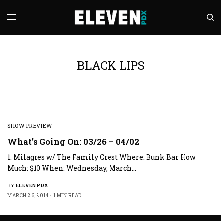
BLACK LIPS
SHOW PREVIEW
What’s Going On: 03/26 – 04/02
1. Milagres w/ The Family Crest Where: Bunk Bar How
Much: $10 When: Wednesday, March…
BY
ELEVEN PDX
MARCH 26, 2014
1 MIN READ