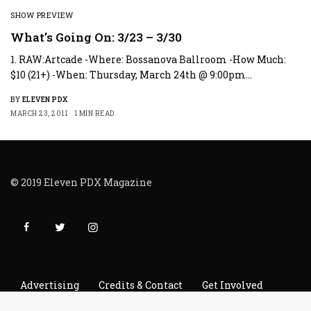
SHOW PREVIEW
What’s Going On: 3/23 – 3/30
1. RAW:Artcade -Where: Bossanova Ballroom -How Much:
$10 (21+) -When: Thursday, March 24th @ 9:00pm…
BY
ELEVEN PDX
MARCH 23, 2011
1 MIN READ
© 2019 Eleven PDX Magazine
Advertising
Credits & Contact
Get Involved
Read It