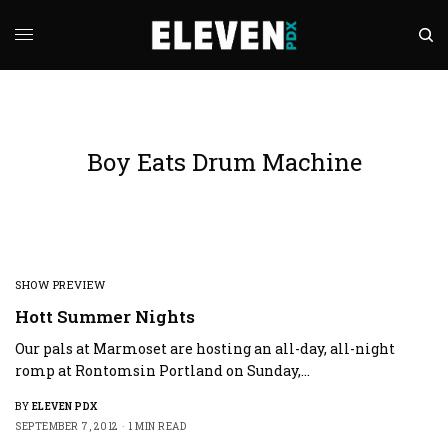
Boy Eats Drum Machine
SHOW PREVIEW
Hott Summer Nights
Our pals at Marmoset are hosting an all-day, all-night
romp at Rontomsin Portland on Sunday,…
BY
ELEVEN PDX
SEPTEMBER 7, 2012
1 MIN READ