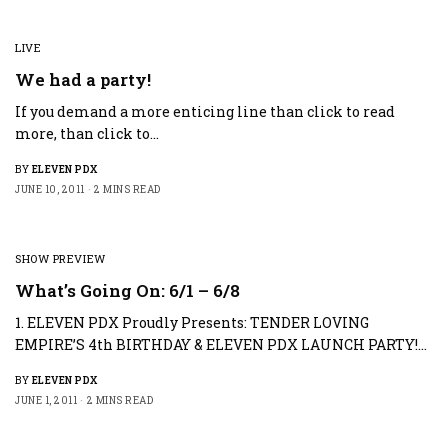
LIVE
We had a party!
If you demand a more enticing line than click to read
more, than click to…
BY
ELEVEN PDX
JUNE 10, 2011
2 MINS READ
SHOW PREVIEW
What’s Going On: 6/1 – 6/8
1. ELEVEN PDX Proudly Presents: TENDER LOVING
EMPIRE’S 4th BIRTHDAY & ELEVEN PDX LAUNCH PARTY!…
BY
ELEVEN PDX
JUNE 1, 2011
2 MINS READ