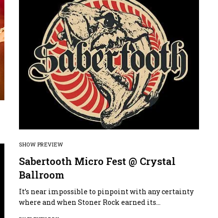
SHOW PREVIEW
Sabertooth Micro Fest @ Crystal
Ballroom
It’s near impossible to pinpoint with any certainty
where and when Stoner Rock earned its…