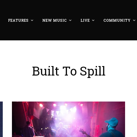
FEATURES
NEW MUSIC
LIVE
COMMUNITY
Built To Spill