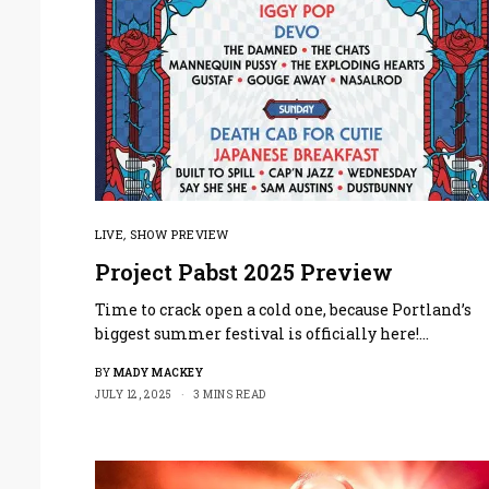
LIVE
,
SHOW PREVIEW
Project Pabst 2025 Preview
Time to crack open a cold one, because Portland’s
biggest summer festival is officially here!…
BY
MADY MACKEY
JULY 12, 2025
3 MINS READ