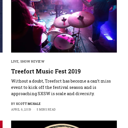
LIVE
,
SHOW REVIEW
Treefort Music Fest 2019
Without a doubt, Treefort has become a can’t miss
event to kick off the festival season and is
approaching SXSW is scale and diversity.
BY
SCOTT MCHALE
APRIL 6, 2019
5 MINS READ