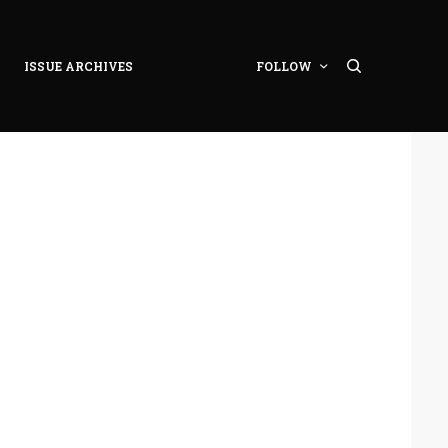
ISSUE ARCHIVES
FOLLOW