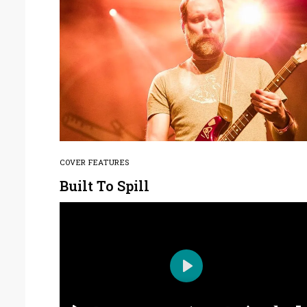
COVER FEATURES
Built To Spill
Play