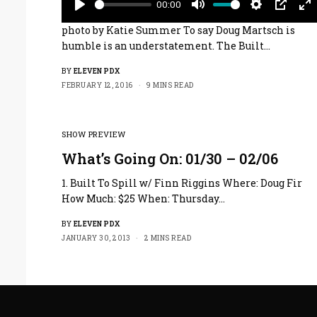
00:00
Play
Mute
Settings
PIP
En
photo by Katie Summer To say Doug Martsch is
fu
humble is an understatement. The Built…
BY
ELEVEN PDX
FEBRUARY 12, 2016
9 MINS READ
SHOW PREVIEW
What’s Going On: 01/30 – 02/06
1. Built To Spill w/ Finn Riggins Where: Doug Fir
How Much: $25 When: Thursday…
BY
ELEVEN PDX
JANUARY 30, 2013
2 MINS READ