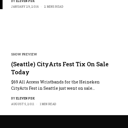
BY
ELEVEN PDX
JANUARY 29, 2016
2 MINS READ
ter
llscreen
SHOW PREVIEW
(Seattle) CityArts Fest Tix On Sale
Today
$69 All Access Wristbands for the Heineken
CityArts Fest in Seattle just went on sale…
BY
ELEVEN PDX
AUGUST 5, 2011
1 MIN READ