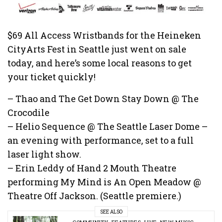
$69 All Access Wristbands for the Heineken
CityArts Fest in Seattle just went on sale
today, and here’s some local reasons to get
your ticket quickly!
– Thao and The Get Down Stay Down @ The
Crocodile
– Helio Sequence @ The Seattle Laser Dome –
an evening with performance, set to a full
laser light show.
– Erin Leddy of Hand 2 Mouth Theatre
performing My Mind is An Open Meadow @
Theatre Off Jackson. (Seattle premiere.)
SEE ALSO