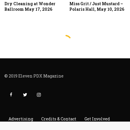
Dry Cleaning at Wonder
Miss Grit / Just Mustard –
Ballroom May 17, 2026
Polaris Hall, May 10, 2026
© 2019 Eleven PDX Magazine
Advertising
Credits & Contact
Get Involved
Read It