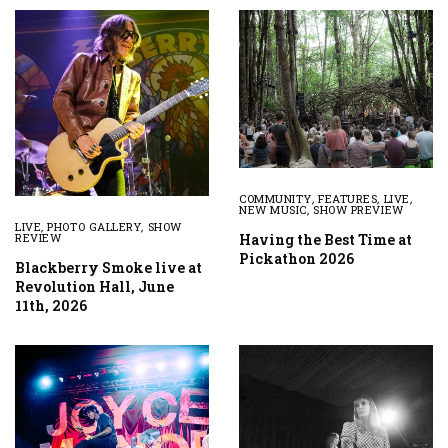
COMMUNITY
,
FEATURES
,
LIVE
,
NEW MUSIC
,
SHOW PREVIEW
LIVE
,
PHOTO GALLERY
,
SHOW
Having the Best Time at
REVIEW
Pickathon 2026
Blackberry Smoke live at
Revolution Hall, June
11th, 2026