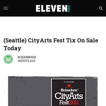
(Seattle) CityArts Fest Tix On Sale
Today
BY
ELEVEN PDX
AUGUST 5, 2011