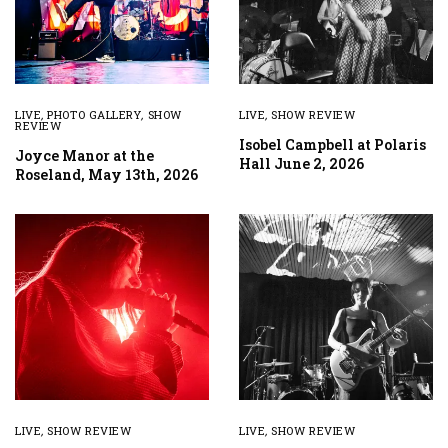
LIVE
,
PHOTO GALLERY
,
SHOW
LIVE
,
SHOW REVIEW
REVIEW
Isobel Campbell at Polaris
Joyce Manor at the
Hall June 2, 2026
Roseland, May 13th, 2026
LIVE
,
SHOW REVIEW
LIVE
,
SHOW REVIEW