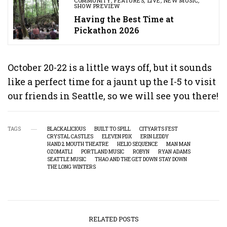
COMMUNITY
,
FEATURES
,
LIVE
,
NEW MUSIC
,
SHOW PREVIEW
Having the Best Time at
Pickathon 2026
October 20-22 is a little ways off, but it sounds
like a perfect time for a jaunt up the I-5 to visit
our friends in Seattle, so we will see you there!
TAGS
BLACKALICIOUS
BUILT TO SPILL
CITYARTS FEST
CRYSTAL CASTLES
ELEVEN PDX
ERIN LEDDY
HAND 2 MOUTH THEATRE
HELIO SEQUENCE
MAN MAN
OZOMATLI
PORTLAND MUSIC
ROBYN
RYAN ADAMS
SEATTLE MUSIC
THAO AND THE GET DOWN STAY DOWN
THE LONG WINTERS
RELATED POSTS