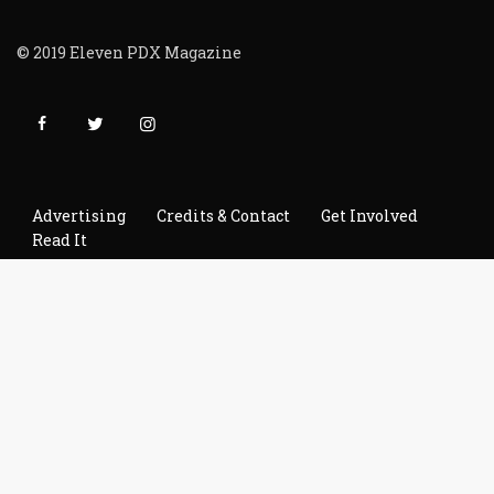
© 2019 Eleven PDX Magazine
Advertising
Credits & Contact
Get Involved
Read It