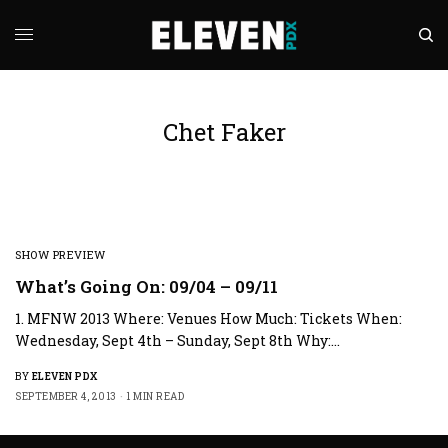
Chet Faker
SHOW PREVIEW
What’s Going On: 09/04 – 09/11
1. MFNW 2013 Where: Venues How Much: Tickets When:
Wednesday, Sept 4th – Sunday, Sept 8th Why:…
BY
ELEVEN PDX
SEPTEMBER 4, 2013
1 MIN READ