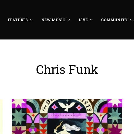
FEATURES
NEW MUSIC
LIVE
COMMUNITY
Chris Funk