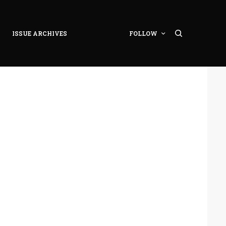
ISSUE ARCHIVES
FOLLOW