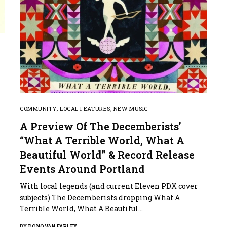
COMMUNITY
,
LOCAL FEATURES
,
NEW MUSIC
A Preview Of The Decemberists’
“What A Terrible World, What A
Beautiful World” & Record Release
Events Around Portland
With local legends (and current Eleven PDX cover
subjects) The Decemberists dropping What A
Terrible World, What A Beautiful…
BY
DONOVAN FARLEY