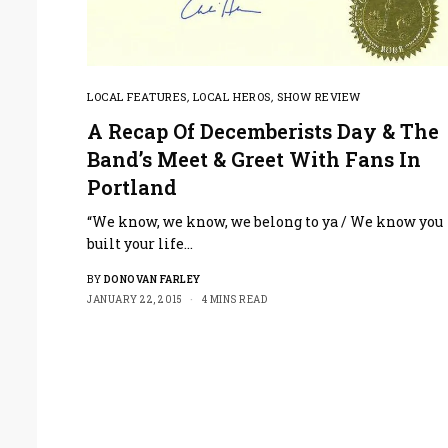
LOCAL FEATURES
,
LOCAL HEROS
,
SHOW REVIEW
A Recap Of Decemberists Day & The
Band’s Meet & Greet With Fans In
Portland
“We know, we know, we belong to ya / We know you
built your life…
BY
DONOVAN FARLEY
JANUARY 22, 2015
4 MINS READ