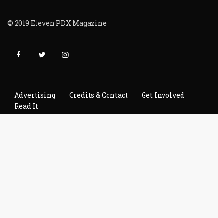
© 2019 Eleven PDX Magazine
Advertising
Credits & Contact
Get Involved
Read It