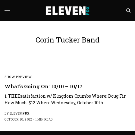
Corin Tucker Band
SHOW PREVIEW
What’s Going On: 10/10 – 10/17
1. THEEsatisfaction w/ Kingdom Crumbs Where: Doug Fir
How Much: $12 When: Wednesday, October 10th…
BY
ELEVEN PDX
OCTOBER 10, 2012
1 MIN READ