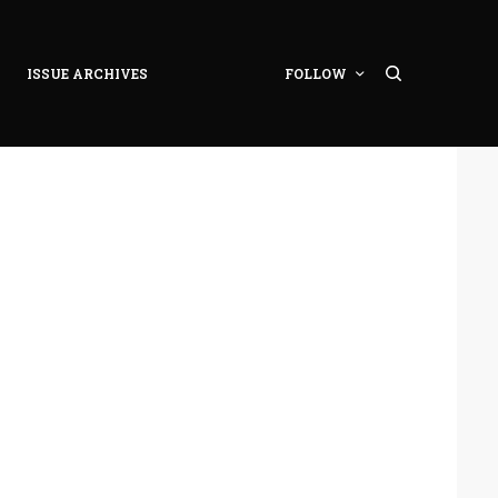
ISSUE ARCHIVES
FOLLOW