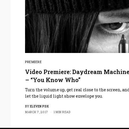
PREMIERE
Video Premiere: Daydream Machin
– “You Know Who”
Turn the volume up, get real close to the screen, an
let the liquid light show envelope you.
BY
ELEVEN PDX
MARCH 7, 2017
1 MIN READ