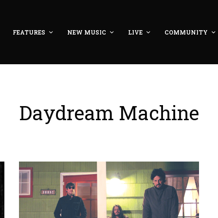
FEATURES
NEW MUSIC
LIVE
COMMUNITY
Daydream Machine