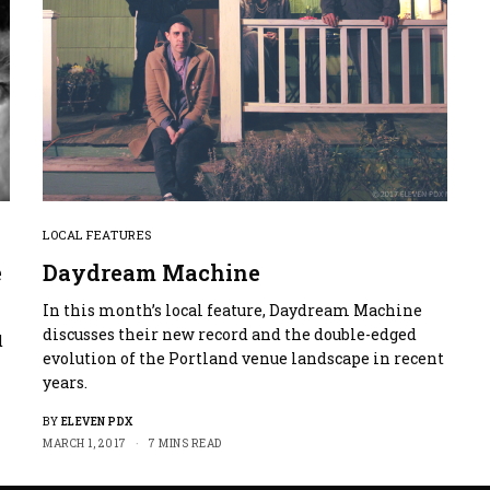
LOCAL FEATURES
e
Daydream Machine
In this month’s local feature, Daydream Machine
discusses their new record and the double-edged
d
evolution of the Portland venue landscape in recent
years.
BY
ELEVEN PDX
MARCH 1, 2017
7 MINS READ