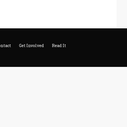
ontact
Get Involved
Read It