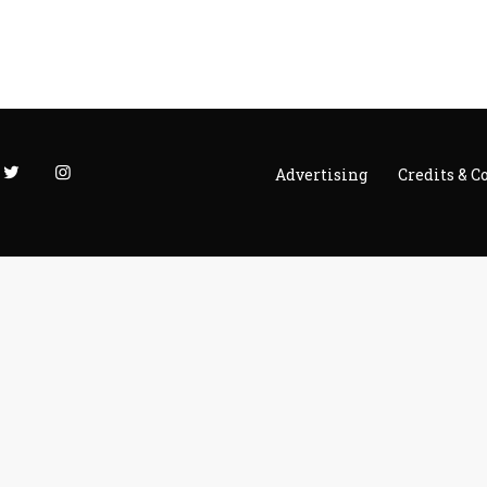
Advertising
Credits & C