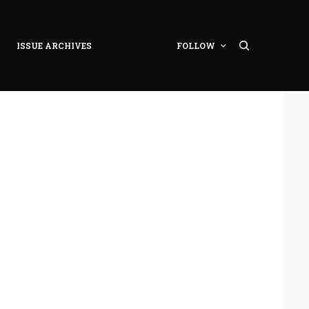
ISSUE ARCHIVES
FOLLOW