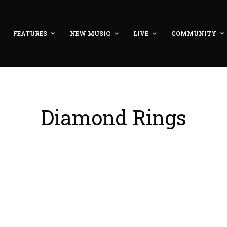
FEATURES
NEW MUSIC
LIVE
COMMUNITY
Diamond Rings