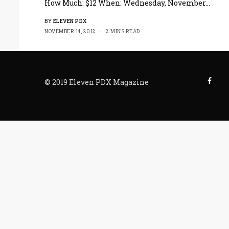
How Much: $12 When: Wednesday, November…
BY
ELEVEN PDX
NOVEMBER 14, 2012
2 MINS READ
© 2019 Eleven PDX Magazine