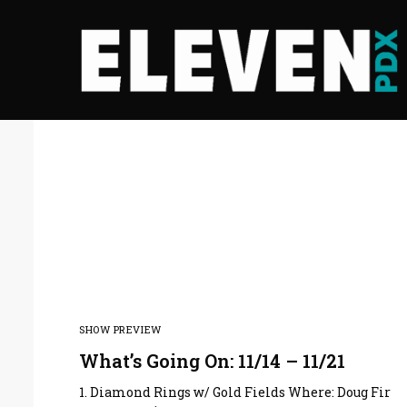
SHOW PREVIEW
What’s Going On: 11/14 – 11/21
1. Diamond Rings w/ Gold Fields Where: Doug Fir