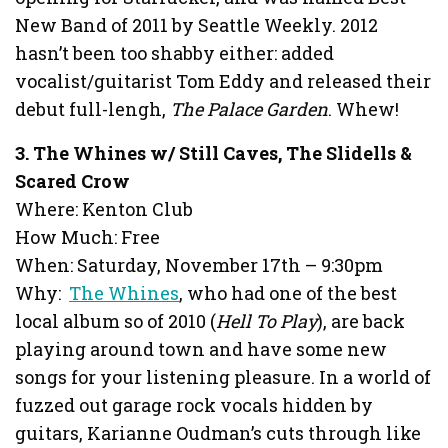
New Band of 2011 by Seattle Weekly. 2012
hasn’t been too shabby either: added
vocalist/guitarist Tom Eddy and released their
debut full-lengh,
The Palace Garden
. Whew!
3. The Whines w/ Still Caves, The Slidells &
Scared Crow
Where: Kenton Club
How Much: Free
When: Saturday, November 17th – 9:30pm
Why:
The Whines
, who had one of the best
local album so of 2010 (
Hell To Play
), are back
playing around town and have some new
songs for your listening pleasure. In a world of
fuzzed out garage rock vocals hidden by
guitars, Karianne Oudman’s cuts through like