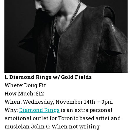
1. Diamond Rings w/ Gold Fields
Where: Doug Fir
How Much: $12
When: Wednesday, November 14th – 9pm
Why:
Diamond Rings
is an extra personal
emotional outlet for Toronto based artist and
musician John O. When not writing