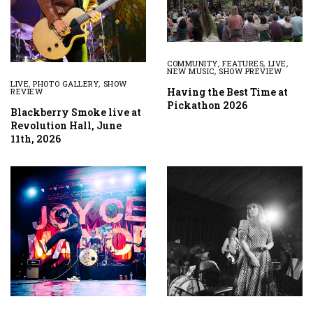
COMMUNITY
,
FEATURES
,
LIVE
,
NEW MUSIC
,
SHOW PREVIEW
LIVE
,
PHOTO GALLERY
,
SHOW
Having the Best Time at
REVIEW
Pickathon 2026
Blackberry Smoke live at
Revolution Hall, June
11th, 2026