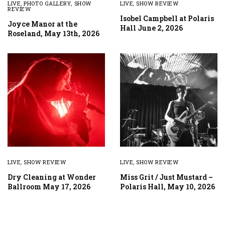
LIVE
,
PHOTO GALLERY
,
SHOW
LIVE
,
SHOW REVIEW
REVIEW
Isobel Campbell at Polaris
Joyce Manor at the
Hall June 2, 2026
Roseland, May 13th, 2026
LIVE
,
SHOW REVIEW
LIVE
,
SHOW REVIEW
Dry Cleaning at Wonder
Miss Grit / Just Mustard –
Ballroom May 17, 2026
Polaris Hall, May 10, 2026