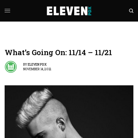
What’s Going On: 11/14 – 11/21
BY
ELEVEN PDX
NOVEMBER 14, 2012