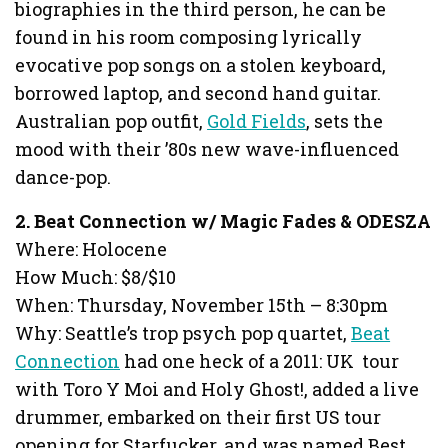
biographies in the third person, he can be
found in his room composing lyrically
evocative pop songs on a stolen keyboard,
borrowed laptop, and second hand guitar.
Australian pop outfit,
Gold Fields
, sets the
mood with their ’80s new wave-influenced
dance-pop.
2. Beat Connection w/ Magic Fades & ODESZA
Where: Holocene
How Much: $8/$10
When: Thursday, November 15th – 8:30pm
Why: Seattle’s trop psych pop quartet,
Beat
Connection
had one heck of a 2011: UK tour
with Toro Y Moi and Holy Ghost!, added a live
drummer, embarked on their first US tour
opening for Starfucker, and was named Best