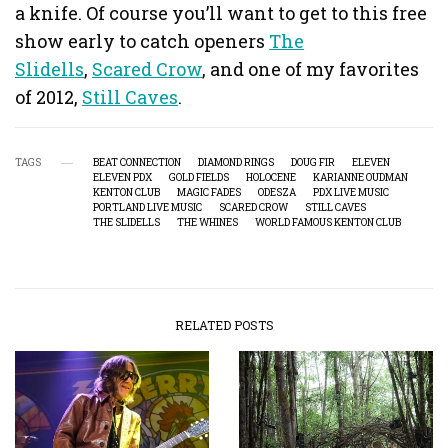
a knife. Of course you’ll want to get to this free
show early to catch openers
The
Slidells
,
Scared Crow
, and one of my favorites
of 2012,
Still Caves
.
TAGS
BEAT CONNECTION
DIAMOND RINGS
DOUG FIR
ELEVEN
ELEVEN PDX
GOLD FIELDS
HOLOCENE
KARIANNE OUDMAN
KENTON CLUB
MAGIC FADES
ODESZA
PDX LIVE MUSIC
PORTLAND LIVE MUSIC
SCARED CROW
STILL CAVES
THE SLIDELLS
THE WHINES
WORLD FAMOUS KENTON CLUB
RELATED POSTS