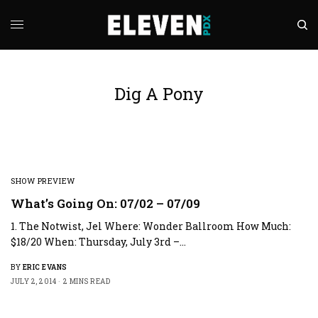
Dig A Pony
SHOW PREVIEW
What’s Going On: 07/02 – 07/09
1. The Notwist, Jel Where: Wonder Ballroom How Much:
$18/20 When: Thursday, July 3rd –…
BY
ERIC EVANS
JULY 2, 2014
2 MINS READ