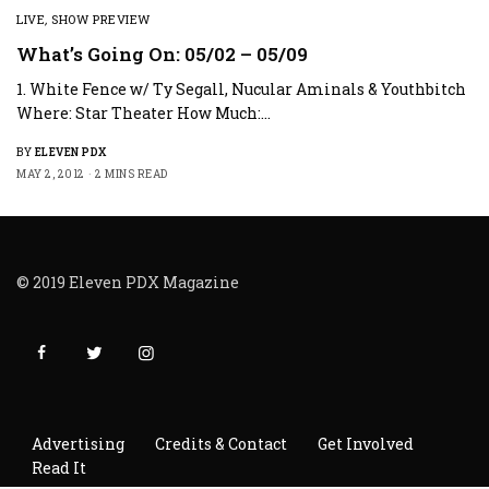
LIVE
,
SHOW PREVIEW
What’s Going On: 05/02 – 05/09
1. White Fence w/ Ty Segall, Nucular Aminals & Youthbitch
Where: Star Theater How Much:…
BY
ELEVEN PDX
MAY 2, 2012
2 MINS READ
© 2019 Eleven PDX Magazine
Advertising
Credits & Contact
Get Involved
Read It