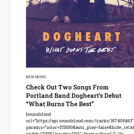
NEW MUSIC
Check Out Two Songs From
Portland Band Dogheart’s Debut
“What Burns The Best”
[soundcloud
url=”https://api.soundcloud.com/tracks/187409463″
params=”color=ff5500&auto_play=false&hide_rel
width=”100%” height=”166″ iframe=”true” /] On