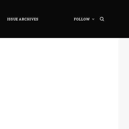
ISSUE ARCHIVES
FOLLOW