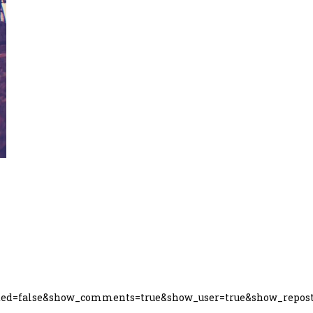
ated=false&show_comments=true&show_user=true&show_repost