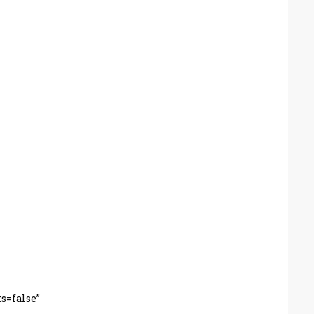
s=false”