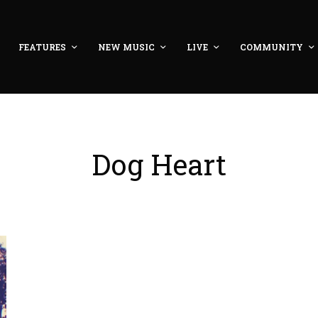
FEATURES
NEW MUSIC
LIVE
COMMUNITY
Dog Heart