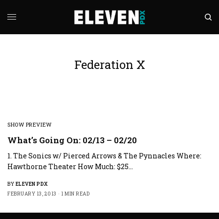
Federation X
SHOW PREVIEW
What’s Going On: 02/13 – 02/20
1. The Sonics w/ Pierced Arrows & The Pynnacles Where:
Hawthorne Theater How Much: $25…
BY
ELEVEN PDX
FEBRUARY 13, 2013
1 MIN READ