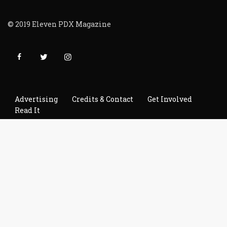
© 2019 Eleven PDX Magazine
Advertising
Credits & Contact
Get Involved
Read It