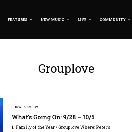
FEATURES
NEW MUSIC
LIVE
COMMUNITY
Grouplove
SHOW PREVIEW
What’s Going On: 9/28 – 10/5
1. Family of the Year / Grouplove Where: Peter’s