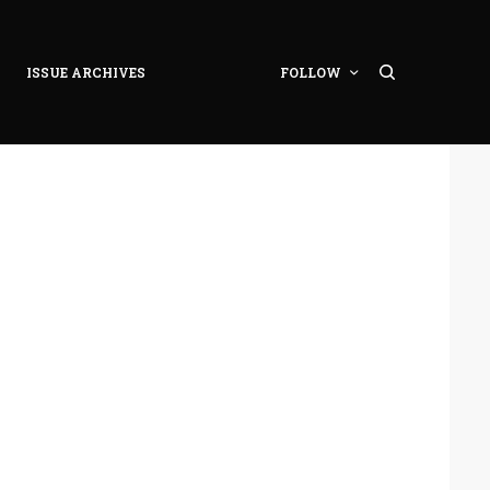
ISSUE ARCHIVES
FOLLOW