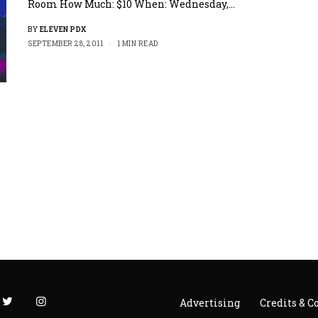
Room How Much: $10 When: Wednesday,…
BY
ELEVEN PDX
SEPTEMBER 28, 2011
1 MIN READ
Advertising
Credits & C