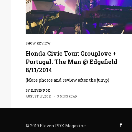
SHOW REVIEW
Honda Civic Tour: Grouplove +
Portugal. The Man @ Edgefield
8/11/2014
(More photos and review after the jump)
BY
ELEVEN PDX
AUGUST 17, 2014
3 MINS READ
© 2019 Eleven PDX Magazine