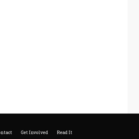
ontact
Get Involved
Read It