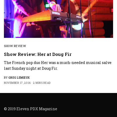
SHOW REVIEW
Show Review: Her at Doug Fir
The French pop duo Her was a much-needed musical salve
last Sunday night at Doug Fir.
BY
GREG LEMIEUX
NOVEMBER 17, 2016
2 MINS READ
© 2019 Eleven PDX Magazine