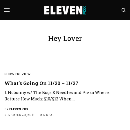
Hey Lover
SHOW PREVIEW
What’s Going On 11/20 – 11/27
1. Nobunny w/ The Bugs & Needles and Pizza Where:
Rotture How Much: $10/$12 When:…
BY
ELEVEN PDX
NOVEMBER 20, 2013
1 MIN READ