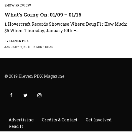
SHOW PREVIEW
What’s Going On: 01/09 – 01/16
1. Hovercraft Records Showcase Where: Doug Fir How Much:
$5 When: Thursday, January 10th –…
BY
ELEVEN PDX
JANUARY 9, 2013
2 MINS READ
© 2019 Eleven PDX Magazine
Advertising
Credits & Contact
Get Involved
Read It