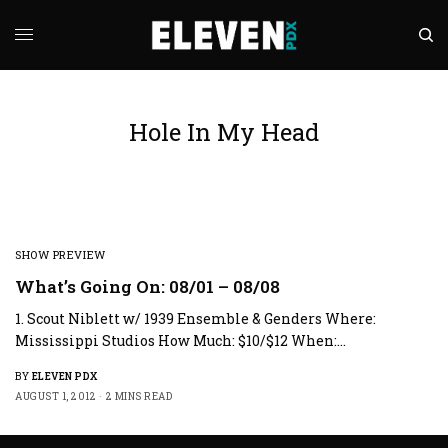
Hole In My Head
SHOW PREVIEW
What’s Going On: 08/01 – 08/08
1. Scout Niblett w/ 1939 Ensemble & Genders Where:
Mississippi Studios How Much: $10/$12 When:…
BY
ELEVEN PDX
AUGUST 1, 2012
2 MINS READ