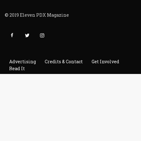
© 2019 Eleven PDX Magazine
Advertising
Credits & Contact
Get Involved
Read It