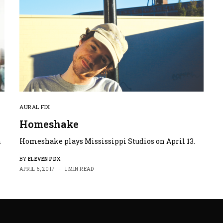
AURAL FIX
Homeshake
n
Homeshake plays Mississippi Studios on April 13.
BY
ELEVEN PDX
APRIL 6, 2017
1 MIN READ