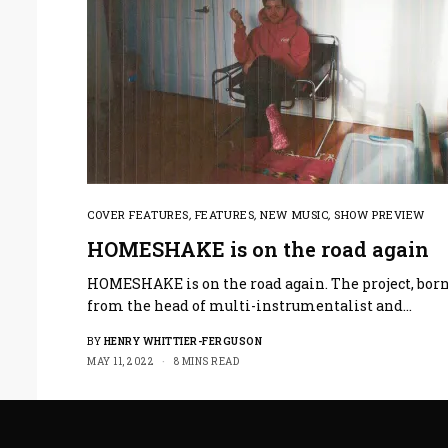
COVER FEATURES
,
FEATURES
,
NEW MUSIC
,
SHOW PREVIEW
HOMESHAKE is on the road again
HOMESHAKE is on the road again. The project, bor
from the head of multi-instrumentalist and…
BY
HENRY WHITTIER-FERGUSON
MAY 11, 2022
8 MINS READ