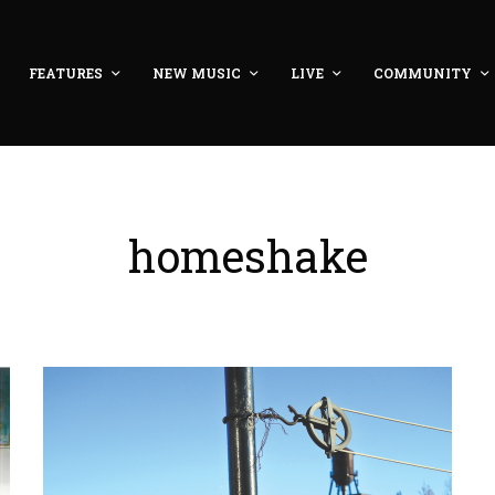
FEATURES
NEW MUSIC
LIVE
COMMUNITY
homeshake