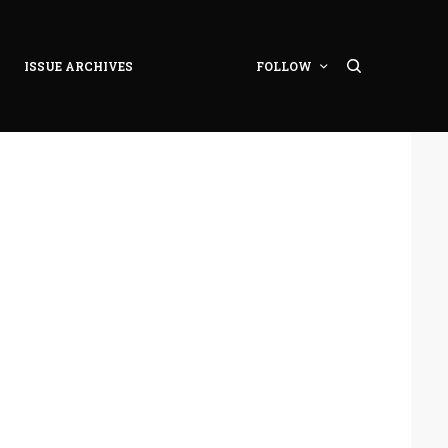
ISSUE ARCHIVES
FOLLOW