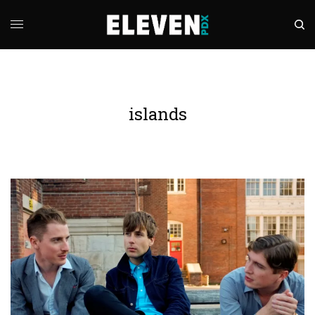
islands