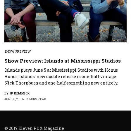
SHOW PREVIEW
Show Preview: Islands at Mississippi Studios
Islands plays June 5 at Mississippi Studios with Honus
Honus. Islands’ new double release is one-half vintage
Nick Thornburn and one-half something new entirely.
BY
JP KEMMICK
JUNE 2, 2016
2 MINS READ
© 2019 Eleven PDX Magazine