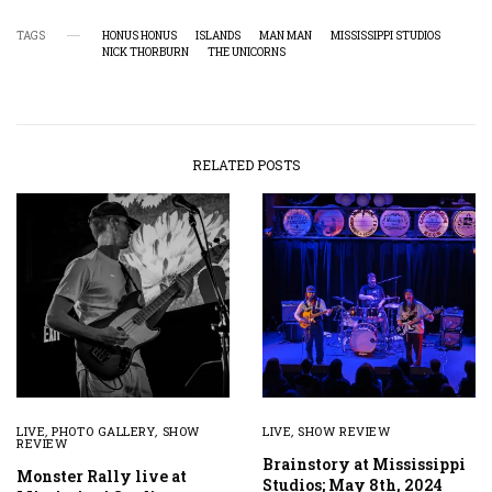
TAGS
HONUS HONUS
ISLANDS
MAN MAN
MISSISSIPPI STUDIOS
NICK THORBURN
THE UNICORNS
RELATED POSTS
LIVE
,
PHOTO GALLERY
,
SHOW
LIVE
,
SHOW REVIEW
REVIEW
Brainstory at Mississippi
Monster Rally live at
Studios; May 8th, 2024