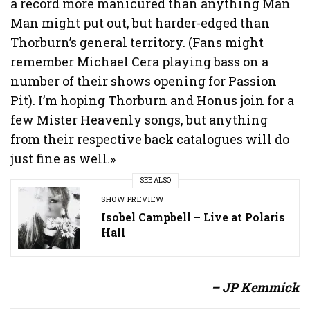
a record more manicured than anything Man
Man might put out, but harder-edged than
Thorburn’s general territory. (Fans might
remember Michael Cera playing bass on a
number of their shows opening for Passion
Pit). I’m hoping Thorburn and Honus join for a
few Mister Heavenly songs, but anything
from their respective back catalogues will do
just fine as well.»
SEE ALSO
SHOW PREVIEW
Isobel Campbell – Live at Polaris
Hall
– JP Kemmick