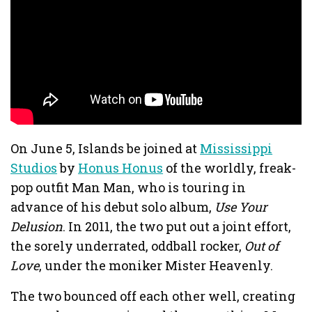
On June 5, Islands be joined at
Mississippi
Studios
by
Honus Honus
of the worldly, freak-
pop outfit Man Man, who is touring in
advance of his debut solo album,
Use Your
Delusion
. In 2011, the two put out a joint effort,
the sorely underrated, oddball rocker,
Out of
Love
, under the moniker Mister Heavenly.
The two bounced off each other well, creating