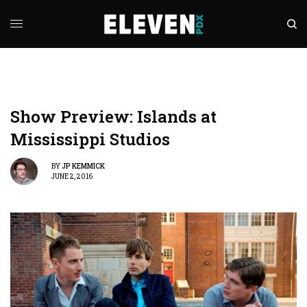
Show Preview: Islands at
Mississippi Studios
BY
JP KEMMICK
JUNE 2, 2016