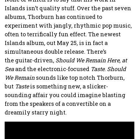
Islands isn’t quality stuff. Over the past seven
albums, Thorburn has continued to
experiment with jangly, rhythmic pop music,
often to terrifically fun effect. The newest
Islands album, out May 25, is in fact a
simultaneous double release. There’s
the guitar-driven,
Should We Remain Here, at
Sea
and the electronic-focused
Taste
.
Should
We Remain
sounds like top notch Thorburn,
but
Taste
is something new, a slicker-
sounding affair you could imagine blasting
from the speakers of a convertible on a
dreamily starry night.