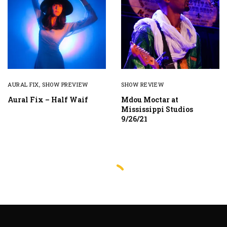
AURAL FIX
,
SHOW PREVIEW
SHOW REVIEW
Aural Fix – Half Waif
Mdou Moctar at
Mississippi Studios
9/26/21