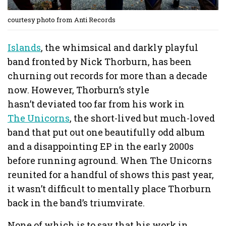
courtesy photo from Anti Records
Islands
, the whimsical and darkly playful
band fronted by Nick Thorburn, has been
churning out records for more than a decade
now. However, Thorburn’s style
hasn’t deviated too far from his work in
The Unicorns
, the short-lived but much-loved
band that put out one beautifully odd album
and a disappointing EP in the early 2000s
before running aground. When The Unicorns
reunited for a handful of shows this past year,
it wasn’t difficult to mentally place Thorburn
back in the band’s triumvirate.
None of which is to say that his work in