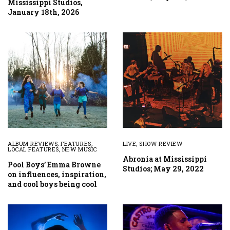
Mississippi Studios,
January 18th, 2026
ALBUM REVIEWS
,
FEATURES
,
LIVE
,
SHOW REVIEW
LOCAL FEATURES
,
NEW MUSIC
Abronia at Mississippi
Pool Boys’ Emma Browne
Studios; May 29, 2022
on influences, inspiration,
and cool boys being cool