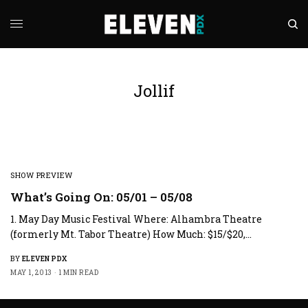
Jollif
SHOW PREVIEW
What’s Going On: 05/01 – 05/08
1. May Day Music Festival Where: Alhambra Theatre
(formerly Mt. Tabor Theatre) How Much: $15/$20,…
BY
ELEVEN PDX
MAY 1, 2013
1 MIN READ