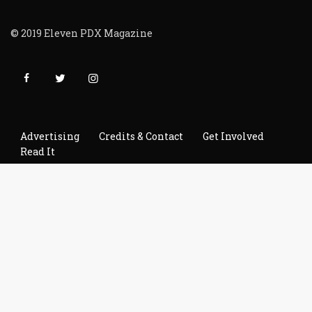
© 2019 Eleven PDX Magazine
Advertising
Credits & Contact
Get Involved
Read It