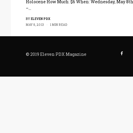
Holocene How Much: $6 When: Wednesday, May 8t
–…
BY
ELEVEN PDX
MAY 8, 2013
1 MIN READ
© 2019 Eleven PDX Magazine