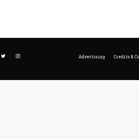
h
Advertising
Credits & C