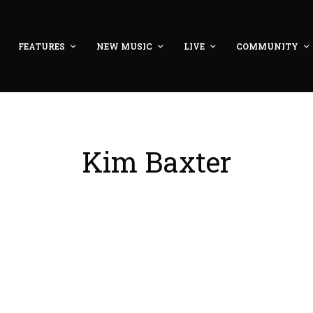
FEATURES
NEW MUSIC
LIVE
COMMUNITY
Kim Baxter