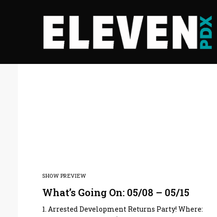
SHOW PREVIEW
What’s Going On: 05/08 – 05/15
1. Arrested Development Returns Party! Where: