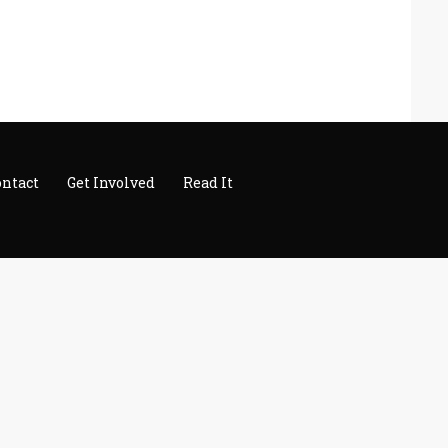
ontact
Get Involved
Read It