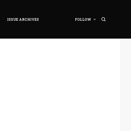
ISSUE ARCHIVES
FOLLOW